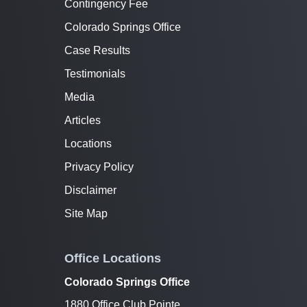
Contingency Fee
Colorado Springs Office
Case Results
Testimonials
Media
Articles
Locations
Privacy Policy
Disclaimer
Site Map
Office Locations
Colorado Springs Office
1880 Office Club Pointe