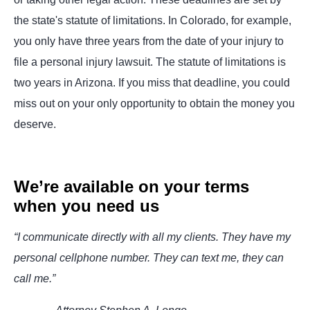
the state's statute of limitations. In Colorado, for example,
you only have three years from the date of your injury to
file a personal injury lawsuit. The statute of limitations is
two years in Arizona. If you miss that deadline, you could
miss out on your only opportunity to obtain the money you
deserve.
We’re available on your terms
when you need us
“I communicate directly with all my clients. They have my
personal cellphone number. They can text me, they can
call me.”