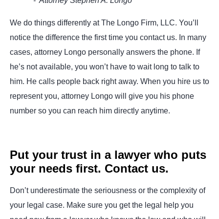
- Attorney Stephen A. Longo
We do things differently at The Longo Firm, LLC. You’ll
notice the difference the first time you contact us. In many
cases, attorney Longo personally answers the phone. If
he’s not available, you won’t have to wait long to talk to
him. He calls people back right away. When you hire us to
represent you, attorney Longo will give you his phone
number so you can reach him directly anytime.
Put your trust in a lawyer who puts
your needs first. Contact us.
Don’t underestimate the seriousness or the complexity of
your legal case. Make sure you get the legal help you