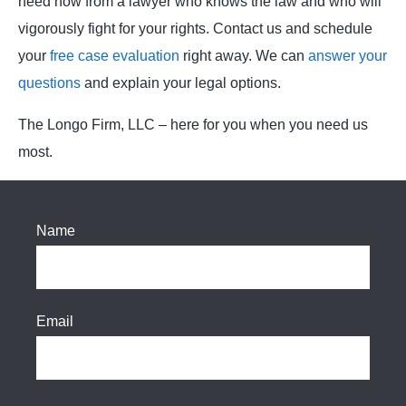
need now from a lawyer who knows the law and who will
vigorously fight for your rights. Contact us and schedule
your
free case evaluation
right away. We can
answer your
questions
and explain your legal options.
The Longo Firm, LLC – here for you when you need us
most.
Name
Email