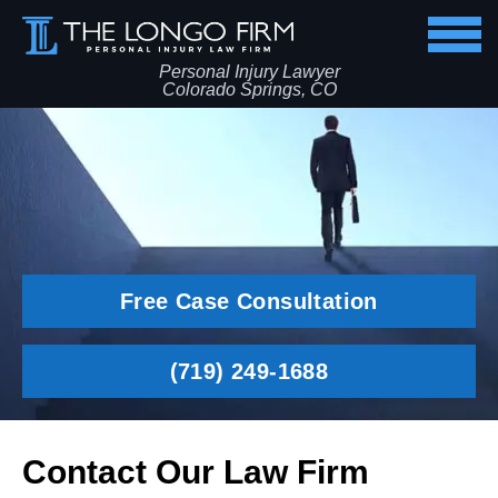
Personal Injury Lawyer
Colorado Springs, CO
Free Case Consultation
(719) 249-1688
Contact Our Law Firm