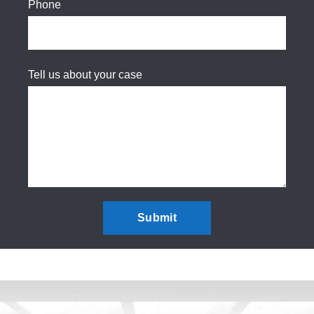
Phone
Tell us about your case