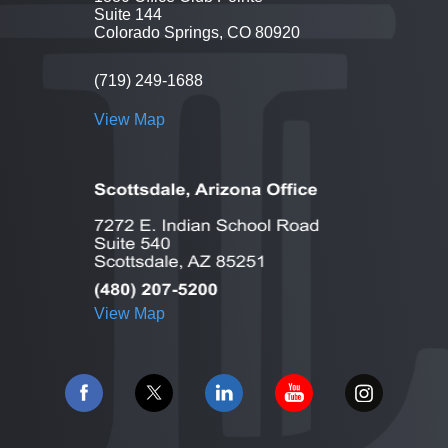
Suite 144
Colorado Springs, CO 80920
(719) 249-1688
View Map
View Map