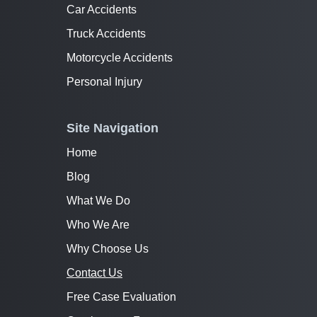
Car Accidents
Truck Accidents
Motorcycle Accidents
Personal Injury
Site Navigation
Home
Blog
What We Do
Who We Are
Why Choose Us
Contact Us
Free Case Evaluation