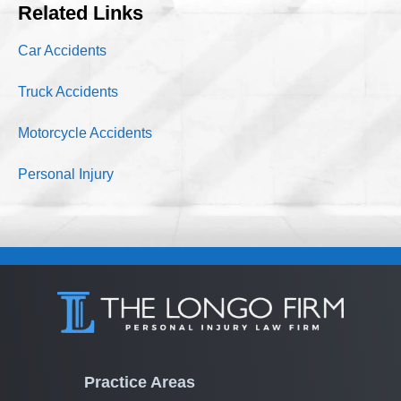
Related Links
Car Accidents
Truck Accidents
Motorcycle Accidents
Personal Injury
Practice Areas