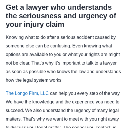
Get a lawyer who understands
the seriousness and urgency of
your injury claim
Knowing what to do after a serious accident caused by
someone else can be confusing. Even knowing what
options are available to you or what your rights are might
not be clear. That’s why it’s important to talk to a lawyer
as soon as possible who knows the law and understands
how the legal system works.
The Longo Firm, LLC
can help you every step of the way.
We have the knowledge and the experience you need to
succeed. We also understand the urgency of many legal
matters. That’s why we want to meet with you right away
to discuss your legal matter. The sooner you contact us,