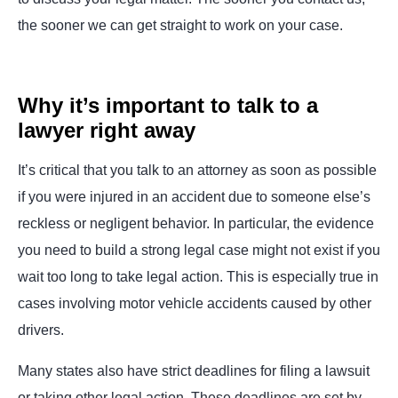
the sooner we can get straight to work on your case.
Why it’s important to talk to a
lawyer right away
It’s critical that you talk to an attorney as soon as possible
if you were injured in an accident due to someone else’s
reckless or negligent behavior. In particular, the evidence
you need to build a strong legal case might not exist if you
wait too long to take legal action. This is especially true in
cases involving motor vehicle accidents caused by other
drivers.
Many states also have strict deadlines for filing a lawsuit
or taking other legal action. These deadlines are set by