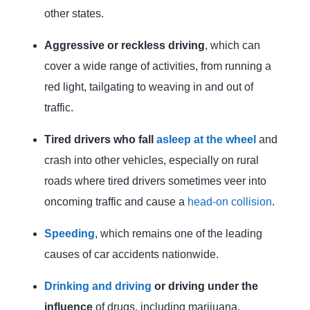
other states.
Aggressive or reckless driving
, which can
cover a wide range of activities, from running a
red light, tailgating to weaving in and out of
traffic.
Tired drivers who fall
asleep at the wheel
and
crash into other vehicles, especially on rural
roads where tired drivers sometimes veer into
oncoming traffic and cause a
head-on collision
.
Speeding
, which remains one of the leading
causes of car accidents nationwide.
Drinking and driving
or driving under the
influence
of drugs, including marijuana.