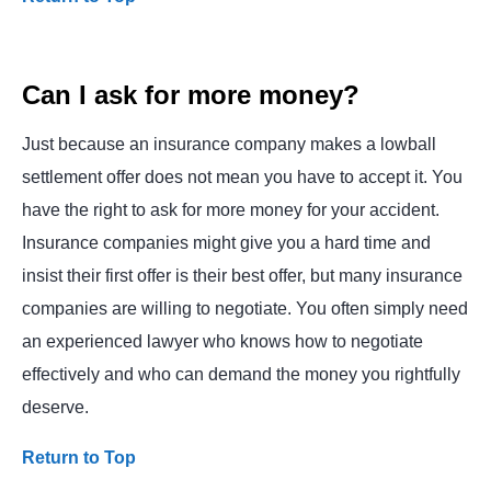
Can I ask for more money?
Just because an insurance company makes a lowball
settlement offer does not mean you have to accept it. You
have the right to ask for more money for your accident.
Insurance companies might give you a hard time and
insist their first offer is their best offer, but many insurance
companies are willing to negotiate. You often simply need
an experienced lawyer who knows how to negotiate
effectively and who can demand the money you rightfully
deserve.
Return to Top