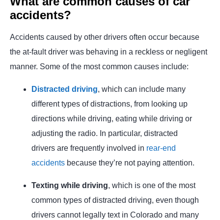
What are common causes of car
accidents?
Accidents caused by other drivers often occur because
the at-fault driver was behaving in a reckless or negligent
manner. Some of the most common causes include:
Distracted driving
, which can include many
different types of distractions, from looking up
directions while driving, eating while driving or
adjusting the radio. In particular, distracted
drivers are frequently involved in
rear-end
accidents
because they’re not paying attention.
Texting while driving
, which is one of the most
common types of distracted driving, even though
drivers cannot legally text in Colorado and many