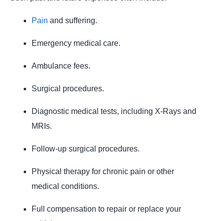
Pain
and suffering.
Emergency medical care.
Ambulance fees.
Surgical procedures.
Diagnostic medical tests, including X-Rays and
MRIs.
Follow-up surgical procedures.
Physical therapy for chronic pain or other
medical conditions.
Full compensation to repair or replace your