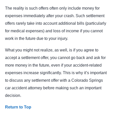
The reality is such offers often only include money for
expenses immediately after your crash. Such settlement
offers rarely take into account additional bills (particularly
for medical expenses) and loss of income if you cannot
work in the future due to your injury.
What you might not realize, as well, is if you agree to
accept a settlement offer, you cannot go back and ask for
more money in the future, even if your accident-related
expenses increase significantly. This is why it’s important
to discuss any settlement offer with a Colorado Springs
car accident attorney before making such an important
decision.
Return to Top