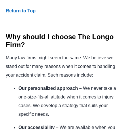
Return to Top
Why should I choose The Longo
Firm?
Many law firms might seem the same. We believe we
stand out for many reasons when it comes to handling
your accident claim. Such reasons include:
Our personalized approach –
We never take a
one-size-fits-all attitude when it comes to injury
cases. We develop a strategy that suits your
specific needs.
Our accessibility –
We are available when you