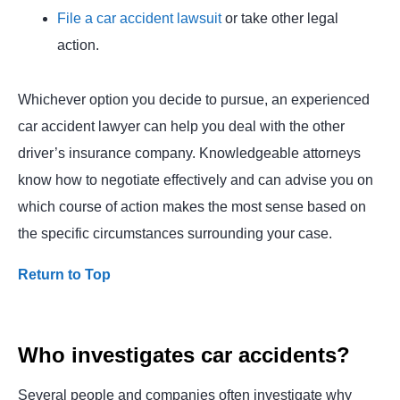
File a car accident lawsuit
or take other legal
action.
Whichever option you decide to pursue, an experienced
car accident lawyer can help you deal with the other
driver’s insurance company. Knowledgeable attorneys
know how to negotiate effectively and can advise you on
which course of action makes the most sense based on
the specific circumstances surrounding your case.
Return to Top
Who investigates car accidents?
Several people and companies often investigate why