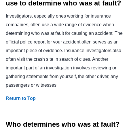
use to determine who was at fault?
Investigators, especially ones working for insurance
companies, often use a wide range of evidence when
determining who was at fault for causing an accident. The
official police report for your accident often serves as an
important piece of evidence. Insurance investigators also
often visit the crash site in search of clues. Another
important part of an investigation involves reviewing or
gathering statements from yourself, the other driver, any
passengers or witnesses.
Return to Top
Who determines who was at fault?