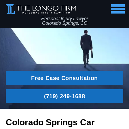
Personal Injury Lawyer
Colorado Springs, CO
Free Case Consultation
(719) 249-1688
Colorado Springs Car