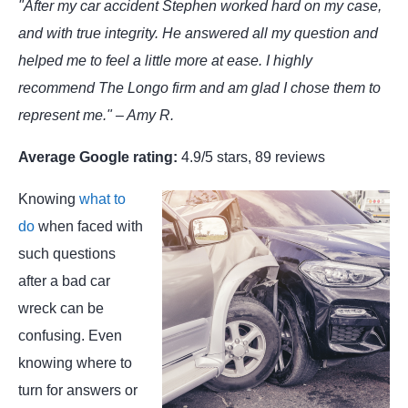
"After my car accident Stephen worked hard on my case,
and with true integrity. He answered all my question and
helped me to feel a little more at ease. I highly
recommend The Longo firm and am glad I chose them to
represent me." – Amy R.
Average Google rating:
4.9/5 stars, 89 reviews
Knowing
what to
do
when faced with
such questions
after a bad car
wreck can be
confusing. Even
knowing where to
turn for answers or