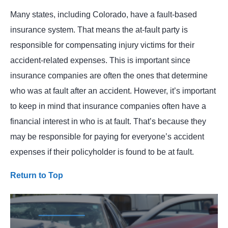
Many states, including Colorado, have a fault-based
insurance system. That means the at-fault party is
responsible for compensating injury victims for their
accident-related expenses. This is important since
insurance companies are often the ones that determine
who was at fault after an accident. However, it’s important
to keep in mind that insurance companies often have a
financial interest in who is at fault. That’s because they
may be responsible for paying for everyone’s accident
expenses if their policyholder is found to be at fault.
Return to Top