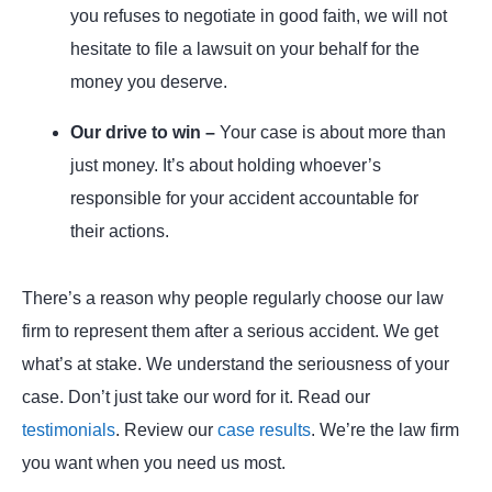
you refuses to negotiate in good faith, we will not
hesitate to file a lawsuit on your behalf for the
money you deserve.
Our drive to win –
Your case is about more than
just money. It’s about holding whoever’s
responsible for your accident accountable for
their actions.
There’s a reason why people regularly choose our law
firm to represent them after a serious accident. We get
what’s at stake. We understand the seriousness of your
case. Don’t just take our word for it. Read our
testimonials
. Review our
case results
. We’re the law firm
you want when you need us most.