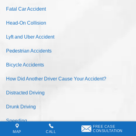
Fatal Car Accident
Head-On Collision
Lyft and Uber Accident
Pedestrian Accidents
Bicycle Accidents
How Did Another Driver Cause Your Accident?
Distracted Driving
Drunk Driving
Speeding
FREE CASE
CONSULTATION
MAP
CALL
Asleep At The Wheel Driver