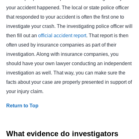
your accident happened. The local or state police officer
that responded to your accident is often the first one to
investigate your crash. The investigating police officer will
then fill out an
official accident report
. That report is then
often used by insurance companies as part of their
investigation. Along with insurance companies, you
should have your own lawyer conducting an independent
investigation as well. That way, you can make sure the
facts about your case are properly presented in support of
your injury claim.
Return to Top
What evidence do investigators