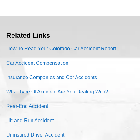
Related Links
How To Read Your Colorado Car Accident Report
Car Accident Compensation
Insurance Companies and Car Accidents
What Type Of Accident Are You Dealing With?
Rear-End Accident
Hit-and-Run Accident
Uninsured Driver Accident