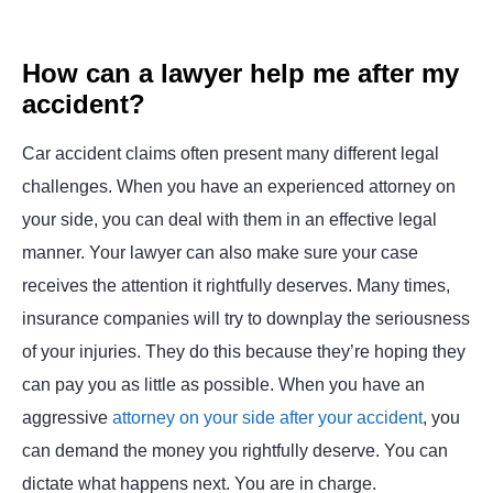
How can a lawyer help me after my
accident?
Car accident claims often present many different legal
challenges. When you have an experienced attorney on
your side, you can deal with them in an effective legal
manner. Your lawyer can also make sure your case
receives the attention it rightfully deserves. Many times,
insurance companies will try to downplay the seriousness
of your injuries. They do this because they’re hoping they
can pay you as little as possible. When you have an
aggressive
attorney on your side after your accident
, you
can demand the money you rightfully deserve. You can
dictate what happens next. You are in charge.