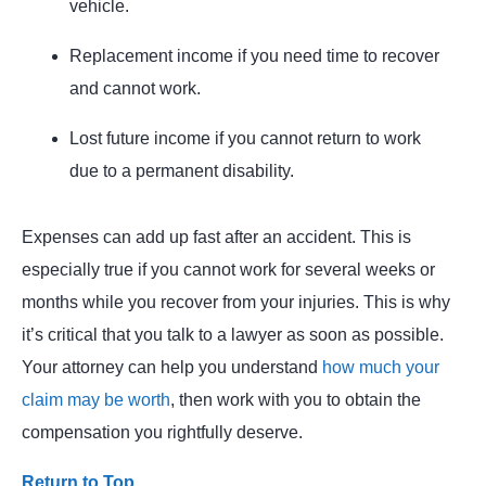
vehicle.
Replacement income if you need time to recover
and cannot work.
Lost future income if you cannot return to work
due to a permanent disability.
Expenses can add up fast after an accident. This is
especially true if you cannot work for several weeks or
months while you recover from your injuries. This is why
it’s critical that you talk to a lawyer as soon as possible.
Your attorney can help you understand
how much your
claim may be worth
, then work with you to obtain the
compensation you rightfully deserve.
Return to Top