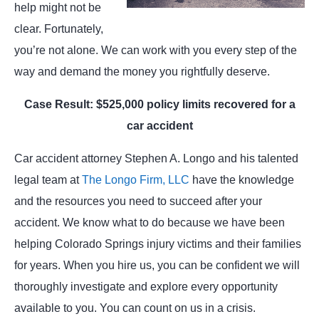
help might not be
clear. Fortunately,
you’re not alone. We can work with you every step of the
way and demand the money you rightfully deserve.
Case Result: $525,000 policy limits recovered for a
car accident
Car accident attorney Stephen A. Longo and his talented
legal team at
The Longo Firm, LLC
have the knowledge
and the resources you need to succeed after your
accident. We know what to do because we have been
helping Colorado Springs injury victims and their families
for years. When you hire us, you can be confident we will
thoroughly investigate and explore every opportunity
available to you. You can count on us in a crisis.