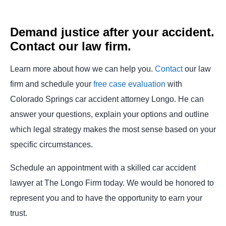
Demand justice after your accident.
Contact our law firm.
Learn more about how we can help you.
Contact
our law
firm and schedule your
free case evaluation
with
Colorado Springs car accident attorney Longo. He can
answer your questions, explain your options and outline
which legal strategy makes the most sense based on your
specific circumstances.
Schedule an appointment with a skilled car accident
lawyer at The Longo Firm today. We would be honored to
represent you and to have the opportunity to earn your
trust.