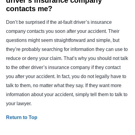
driver’s insurance company
contacts me?
Don’t be surprised if the at-fault driver’s insurance
company contacts you soon after your accident. Their
questions might seem straightforward and simple, but
they’re probably searching for information they can use to
reduce or deny your claim. That’s why you should not talk
to the other driver’s insurance company if they contact
you after your accident. In fact, you do not legally have to
talk to them, no matter what they say. If they want more
information about your accident, simply tell them to talk to
your lawyer.
Return to Top