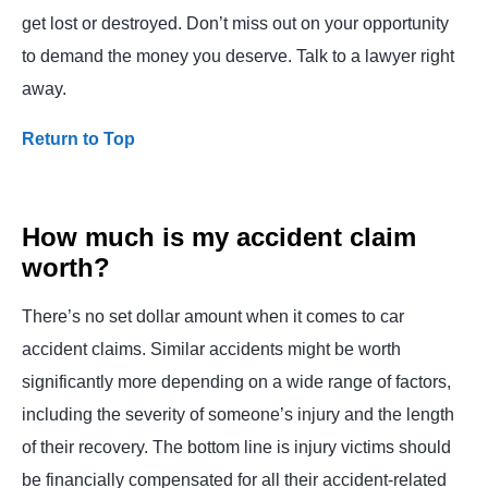
get lost or destroyed. Don’t miss out on your opportunity
to demand the money you deserve. Talk to a lawyer right
away.
Return to Top
How much is my accident claim
worth?
There’s no set dollar amount when it comes to car
accident claims. Similar accidents might be worth
significantly more depending on a wide range of factors,
including the severity of someone’s injury and the length
of their recovery. The bottom line is injury victims should
be financially compensated for all their accident-related