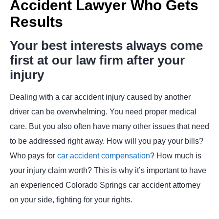
Accident Lawyer Who Gets
Results
Your best interests always come
first at our law firm after your
injury
Dealing with a car accident injury caused by another
driver can be overwhelming. You need proper medical
care. But you also often have many other issues that need
to be addressed right away. How will you pay your bills?
Who pays for
car accident compensation
? How much is
your injury claim worth? This is why it’s important to have
an experienced Colorado Springs car accident attorney
on your side, fighting for your rights.