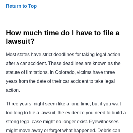
Return to Top
How much time do I have to file a
lawsuit?
Most states have strict deadlines for taking legal action
after a car accident. These deadlines are known as the
statute of limitations. In Colorado, victims have three
years from the date of their car accident to take legal
action.
Three years might seem like a long time, but if you wait
too long to file a lawsuit, the evidence you need to build a
strong legal case might no longer exist. Eyewitnesses
might move away or forget what happened. Debris can