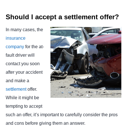
Should I accept a settlement offer?
In many cases, the
insurance
company
for the at-
fault driver will
contact you soon
after your accident
and make a
settlement
offer.
While it might be
tempting to accept
such an offer, it’s important to carefully consider the pros
and cons before giving them an answer.