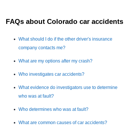
FAQs about Colorado car accidents
What should I do if the other driver's insurance
company contacts me?
What are my options after my crash?
Who investigates car accidents?
What evidence do investigators use to determine
who was at fault?
Who determines who was at fault?
What are common causes of car accidents?