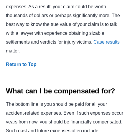
expenses. As a result, your claim could be worth
thousands of dollars or perhaps significantly more. The
best way to know the true value of your claim is to talk
with a lawyer with experience obtaining sizable
settlements and verdicts for injury victims.
Case results
matter.
Return to Top
What can I be compensated for?
The bottom line is you should be paid for all your
accident-related expenses. Even if such expenses occur
years from now, you should be financially compensated.
Such past and future expenses often include: