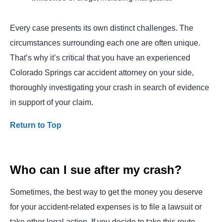
Every case presents its own distinct challenges. The
circumstances surrounding each one are often unique.
That’s why it’s critical that you have an experienced
Colorado Springs car accident attorney on your side,
thoroughly investigating your crash in search of evidence
in support of your claim.
Return to Top
Who can I sue after my crash?
Sometimes, the best way to get the money you deserve
for your accident-related expenses is to file a lawsuit or
take other legal action. If you decide to take this route,