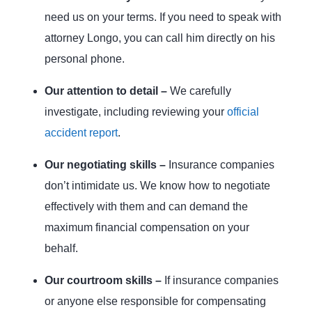
need us on your terms. If you need to speak with
attorney Longo, you can call him directly on his
personal phone.
Our attention to detail –
We carefully
investigate, including reviewing your
official
accident report
.
Our negotiating skills –
Insurance companies
don’t intimidate us. We know how to negotiate
effectively with them and can demand the
maximum financial compensation on your
behalf.
Our courtroom skills –
If insurance companies
or anyone else responsible for compensating