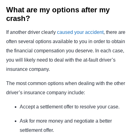
What are my options after my
crash?
If another driver clearly
caused your accident
, there are
often several options available to you in order to obtain
the financial compensation you deserve. In each case,
you will likely need to deal with the at-fault driver’s
insurance company.
The most common options when dealing with the other
driver’s insurance company include:
Accept a settlement offer to resolve your case.
Ask for more money and negotiate a better
settlement offer.