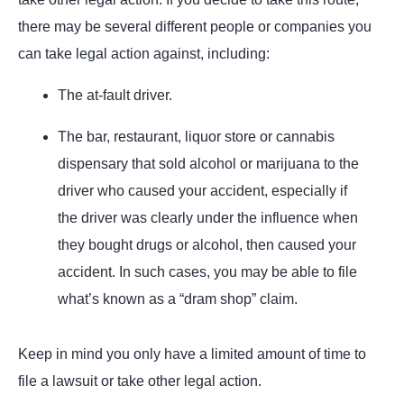
there may be several different people or companies you
can take legal action against, including:
The at-fault driver.
The bar, restaurant, liquor store or cannabis
dispensary that sold alcohol or marijuana to the
driver who caused your accident, especially if
the driver was clearly under the influence when
they bought drugs or alcohol, then caused your
accident. In such cases, you may be able to file
what’s known as a “dram shop” claim.
Keep in mind you only have a limited amount of time to
file a lawsuit or take other legal action.