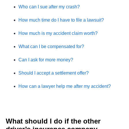
Who can I sue after my crash?
How much time do I have to file a lawsuit?
How much is my accident claim worth?
What can I be compensated for?
Can I ask for more money?
Should I accept a settlement offer?
How can a lawyer help me after my accident?
What should I do if the other