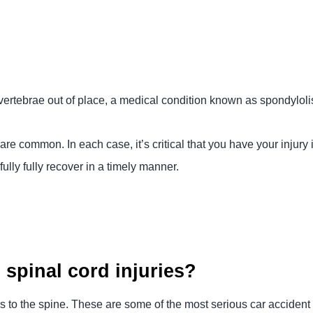
 vertebrae out of place, a medical condition known as spondyloli
are common. In each case, it’s critical that you have your injury
lly fully recover in a timely manner.
spinal cord injuries?
s to the spine. These are some of the most serious car accident i