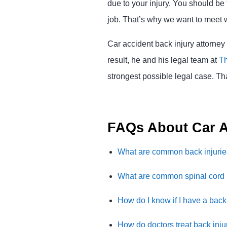
due to your injury. You should be
job. That’s why we want to meet w
Car accident back injury attorney
result, he and his legal team at
Th
strongest possible legal case. Th
FAQs About Car A
What are common back injuri
What are common spinal cord 
How do I know if I have a back 
How do doctors treat back inju