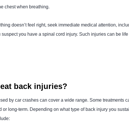
 the chest when breathing.
hing doesn’t feel right, seek immediate medical attention, inclu
suspect you have a spinal cord injury. Such injuries can be li
eat back injuries?
aused by car crashes can cover a wide range. Some treatments ca
or long-term. Depending on what type of back injury you sustai
lude: