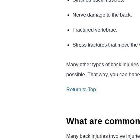
Nerve damage to the back.
Fractured vertebrae.
Stress fractures that move the
Many other types of back injuries 
possible. That way, you can hopefu
Return to Top
What are common 
Many back injuries involve injurie