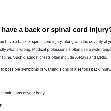
 have a back or spinal cord injury
ou have a back or spinal cord injury, along with the severity of yo
ly what’s wrong. Medical professionals often use a wide range o
r spine. Such diagnostic tests often include X-Rays and MRIs.
ion to possible symptoms or warning signs of a serious back injur
certain parts of your body.
p.