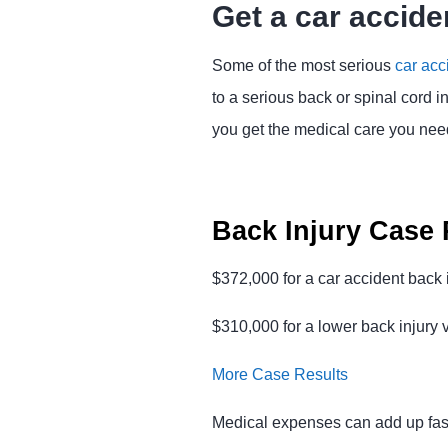
Get a car accide
Some of the most serious
car acc
to a serious back or spinal cord i
you get the medical care you need 
Back Injury Case 
$372,000 for a car accident back i
$310,000 for a lower back injury 
More Case Results
Medical expenses can add up fast