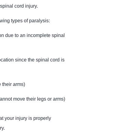
pinal cord injury.
wing types of paralysis:
ion due to an incomplete spinal
cation since the spinal cord is
 their arms)
annot move their legs or arms)
t your injury is properly
ry.