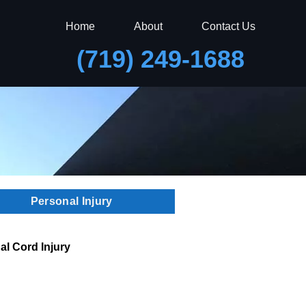
Home
About
Contact Us
(719) 249-1688
Personal Injury
al Cord Injury