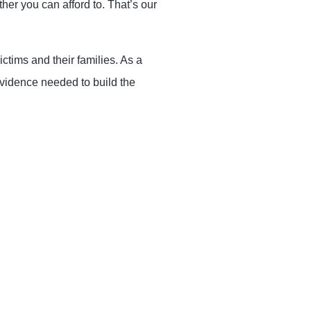
her you can afford to. That’s our
ctims and their families. As a
vidence needed to build the