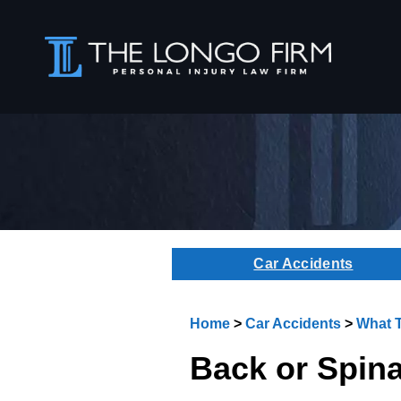
Car Accidents
Home
>
Car Accidents
>
What T
Back or Spina