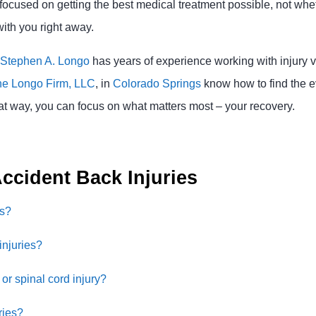
 focused on getting the best medical treatment possible, not whet
ith you right away.
Stephen A. Longo
has years of experience working with injury vi
e Longo Firm, LLC
, in
Colorado Springs
know how to find the e
at way, you can focus on what matters most – your recovery.
ccident Back Injuries
es?
injuries?
or spinal cord injury?
ries?