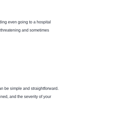
ding even going to a hospital
fe threatening and sometimes
n be simple and straightforward.
ned, and the severity of your