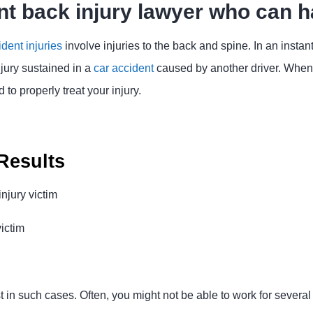
nt back injury lawyer who can h
ident injuries
involve injuries to the back and spine. In an instan
njury sustained in a
car accident
caused by another driver. When t
to properly treat your injury.
Results
njury victim
victim
 in such cases. Often, you might not be able to work for severa