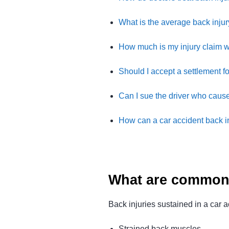
What is the average back injur
How much is my injury claim 
Should I accept a settlement f
Can I sue the driver who cause
How can a car accident back i
What are common 
Back injuries sustained in a car 
Strained back muscles.