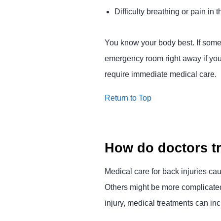
Difficulty breathing or pain in
You know your body best. If somet
emergency room right away if you 
require immediate medical care.
Return to Top
How do doctors tr
Medical care for back injuries c
Others might be more complicated 
injury, medical treatments can inc