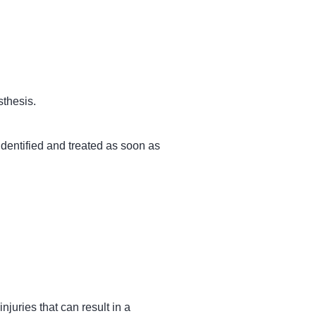
sthesis.
 identified and treated as soon as
njuries that can result in a