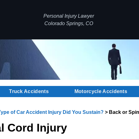
Personal Injury Lawyer
Colorado Springs, CO
Truck Accidents
Motorcycle Accidents
ype of Car Accident Injury Did You Sustain?
>
Back or Spin
l Cord Injury