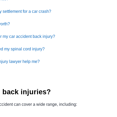
y settlement for a car crash?
worth?
or my car accident back injury?
d my spinal cord injury?
njury lawyer help me?
back injuries?
accident can cover a wide range, including: