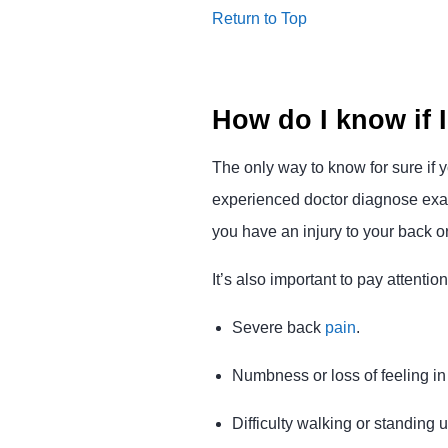
Return to Top
How do I know if I
The only way to know for sure if y
experienced doctor diagnose exact
you have an injury to your back o
It’s also important to pay attent
Severe back
pain
.
Numbness or loss of feeling in 
Difficulty walking or standing u