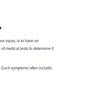
?
ur injury, is to have an
f medical tests to determine if
y. Such symptoms often include: