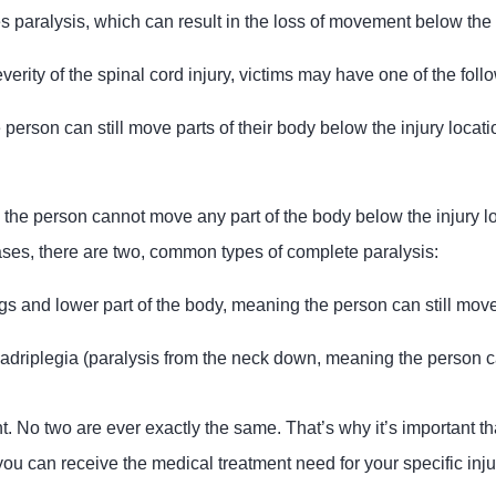
s paralysis, which can result in the loss of movement below the s
rity of the spinal cord injury, victims may have one of the follo
 person can still move parts of their body below the injury locat
 the person cannot move any part of the body below the injury lo
ses, there are two, common types of complete paralysis:
egs and lower part of the body, meaning the person can still move
adriplegia (paralysis from the neck down, meaning the person c
nt. No two are ever exactly the same. That’s why it’s important tha
ou can receive the medical treatment need for your specific inju