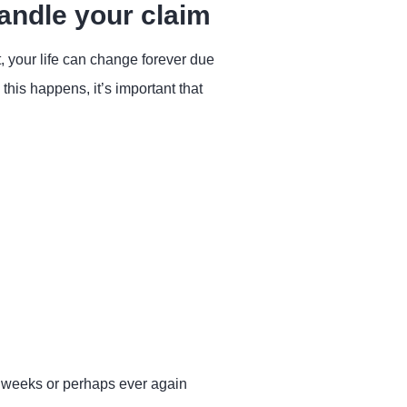
andle your claim
t, your life can change forever due
his happens, it’s important that
l weeks or perhaps ever again