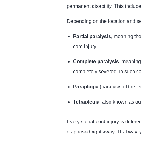
permanent disability. This include
Depending on the location and seve
Partial paralysis
, meaning the
cord injury.
Complete paralysis
, meaning
completely severed. In such ca
Paraplegia
(paralysis of the l
Tetraplegia
, also known as qu
Every spinal cord injury is differe
diagnosed right away. That way, y