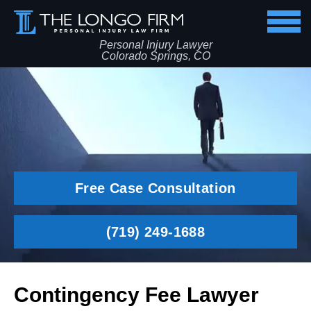
Personal Injury Lawyer
Colorado Springs, CO
Free Case Consultation
(719) 249-1688
Contingency Fee Lawyer