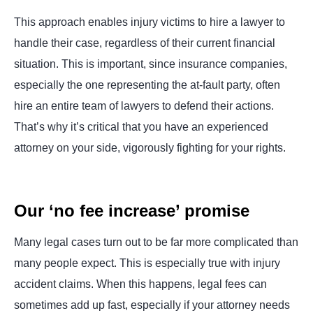
This approach enables injury victims to hire a lawyer to
handle their case, regardless of their current financial
situation. This is important, since insurance companies,
especially the one representing the at-fault party, often
hire an entire team of lawyers to defend their actions.
That’s why it’s critical that you have an experienced
attorney on your side, vigorously fighting for your rights.
Our ‘no fee increase’ promise
Many legal cases turn out to be far more complicated than
many people expect. This is especially true with injury
accident claims. When this happens, legal fees can
sometimes add up fast, especially if your attorney needs