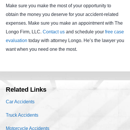
Make sure you make the most of your opportunity to
obtain the money you deserve for your accident-related
expenses. Make sure you make an appointment with The
Longo Firm, LLC.
Contact us
and schedule your
free case
evaluation
today with attorney Longo. He’s the lawyer you
want when you need one the most.
Related Links
Car Accidents
Truck Accidents
Motorcycle Accidents