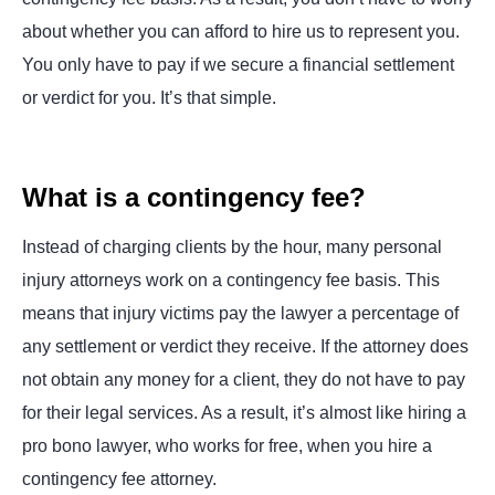
about whether you can afford to hire us to represent you.
You only have to pay if we secure a financial settlement
or verdict for you. It’s that simple.
What is a contingency fee?
Instead of charging clients by the hour, many personal
injury attorneys work on a contingency fee basis. This
means that injury victims pay the lawyer a percentage of
any settlement or verdict they receive. If the attorney does
not obtain any money for a client, they do not have to pay
for their legal services. As a result, it’s almost like hiring a
pro bono lawyer, who works for free, when you hire a
contingency fee attorney.