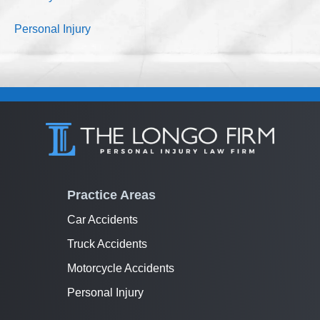
Personal Injury
Practice Areas
Car Accidents
Truck Accidents
Motorcycle Accidents
Personal Injury