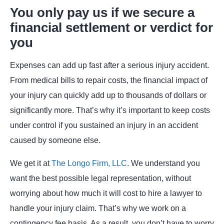
You only pay us if we secure a
financial settlement or verdict for
you
Expenses can add up fast after a serious injury accident.
From medical bills to repair costs, the financial impact of
your injury can quickly add up to thousands of dollars or
significantly more. That’s why it’s important to keep costs
under control if you sustained an injury in an accident
caused by someone else.
We get it at
The Longo Firm, LLC
. We understand you
want the best possible legal representation, without
worrying about how much it will cost to hire a lawyer to
handle your injury claim. That’s why we work on a
contingency fee basis. As a result, you don’t have to worry