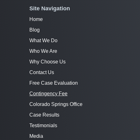
Site Navigation
Home
Blog
What We Do
Who We Are
Why Choose Us
Contact Us
Free Case Evaluation
Contingency Fee
Colorado Springs Office
Case Results
Testimonials
Media