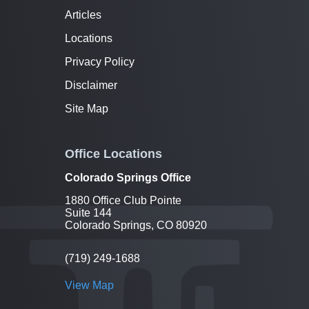
Articles
Locations
Privacy Policy
Disclaimer
Site Map
Office Locations
Colorado Springs Office
1880 Office Club Pointe
Suite 144
Colorado Springs, CO 80920
(719) 249-1688
View Map