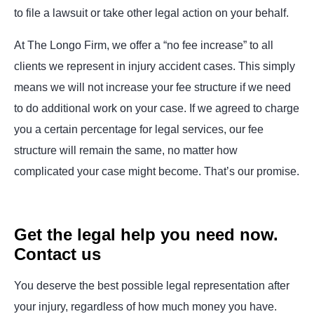
to file a lawsuit or take other legal action on your behalf.
At The Longo Firm, we offer a “no fee increase” to all
clients we represent in injury accident cases. This simply
means we will not increase your fee structure if we need
to do additional work on your case. If we agreed to charge
you a certain percentage for legal services, our fee
structure will remain the same, no matter how
complicated your case might become. That’s our promise.
Get the legal help you need now.
Contact us
You deserve the best possible legal representation after
your injury, regardless of how much money you have.