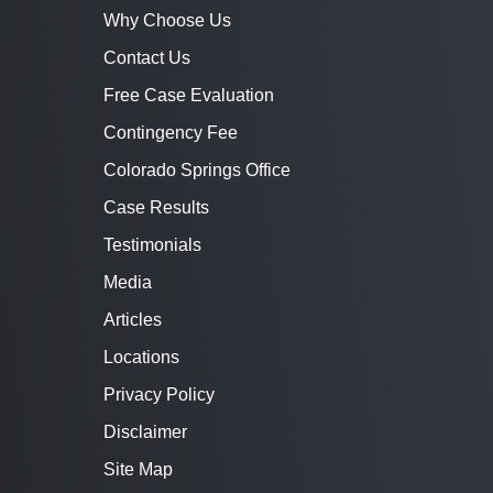
Why Choose Us
Contact Us
Free Case Evaluation
Contingency Fee
Colorado Springs Office
Case Results
Testimonials
Media
Articles
Locations
Privacy Policy
Disclaimer
Site Map