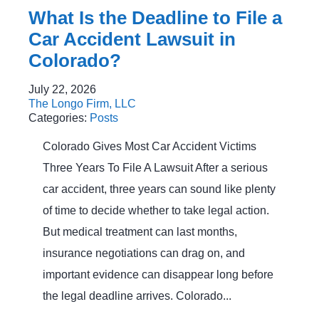
What Is the Deadline to File a
Car Accident Lawsuit in
Colorado?
July 22, 2026
The Longo Firm, LLC
Categories:
Posts
Colorado Gives Most Car Accident Victims
Three Years To File A Lawsuit After a serious
car accident, three years can sound like plenty
of time to decide whether to take legal action.
But medical treatment can last months,
insurance negotiations can drag on, and
important evidence can disappear long before
the legal deadline arrives. Colorado...