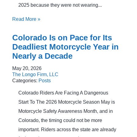
2025 because they were not wearing...
Read More
»
Colorado Is on Pace for Its
Deadliest Motorcycle Year in
Nearly a Decade
May 20, 2026
The Longo Firm, LLC
Categories:
Posts
Colorado Riders Are Facing A Dangerous
Start To The 2026 Motorcycle Season May is
Motorcycle Safety Awareness Month, and in
Colorado, the timing could not be more
important. Riders across the state are already