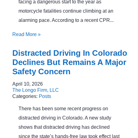
facing a dangerous start to the year as
motorcycle fatalities continue climbing at an
alarming pace. According to a recent CPR...
Read More
»
Distracted Driving In Colorado
Declines But Remains A Major
Safety Concern
April 10, 2026
The Longo Firm, LLC
Categories:
Posts
There has been some recent progress on
distracted driving in Colorado. A new study
shows that distracted driving has declined
since the state’s hands-free law took effect last