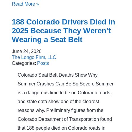
Read More
»
188 Colorado Drivers Died in
2025 Because They Weren’t
Wearing a Seat Belt
June 24, 2026
The Longo Firm, LLC
Categories:
Posts
Colorado Seat Belt Deaths Show Why
Summer Crashes Can Be So Severe Summer
is a dangerous time to be on Colorado roads,
and state data show one of the clearest
reasons why. Preliminary figures from the
Colorado Department of Transportation found
that 188 people died on Colorado roads in