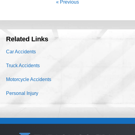
« Previous
Related Links
Car Accidents
Truck Accidents
Motorcycle Accidents
Personal Injury