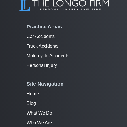
Practice Areas
Car Accidents
Truck Accidents
Motorcycle Accidents
Personal Injury
Site Navigation
Home
Blog
What We Do
Who We Are