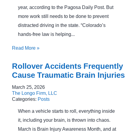
year, according to the Pagosa Daily Post. But
more work still needs to be done to prevent
distracted driving in the state. “Colorado’s
hands-free law is helping...
Read More
»
Rollover Accidents Frequently
Cause Traumatic Brain Injuries
March 25, 2026
The Longo Firm, LLC
Categories:
Posts
When a vehicle starts to roll, everything inside
it, including your brain, is thrown into chaos.
March is Brain Injury Awareness Month, and at