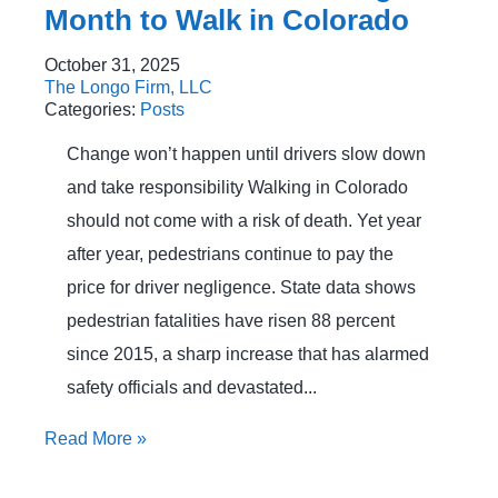
Month to Walk in Colorado
October 31, 2025
The Longo Firm, LLC
Categories:
Posts
Change won’t happen until drivers slow down
and take responsibility Walking in Colorado
should not come with a risk of death. Yet year
after year, pedestrians continue to pay the
price for driver negligence. State data shows
pedestrian fatalities have risen 88 percent
since 2015, a sharp increase that has alarmed
safety officials and devastated...
Read More
»