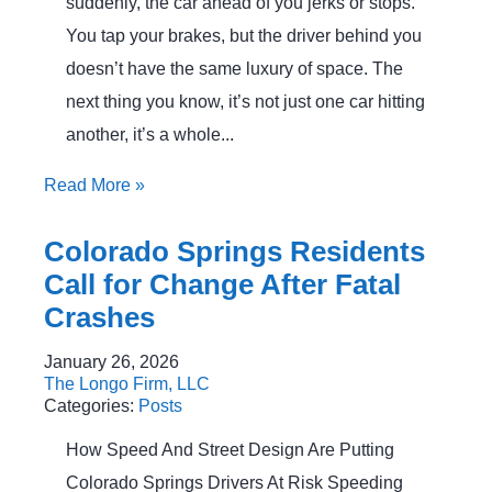
suddenly, the car ahead of you jerks or stops.
You tap your brakes, but the driver behind you
doesn’t have the same luxury of space. The
next thing you know, it’s not just one car hitting
another, it’s a whole...
Read More
»
Colorado Springs Residents
Call for Change After Fatal
Crashes
January 26, 2026
The Longo Firm, LLC
Categories:
Posts
How Speed And Street Design Are Putting
Colorado Springs Drivers At Risk Speeding