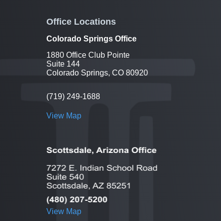
Office Locations
Colorado Springs Office
1880 Office Club Pointe
Suite 144
Colorado Springs, CO 80920
(719) 249-1688
View Map
View Map