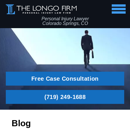
Personal Injury Lawyer
Colorado Springs, CO
Free Case Consultation
(719) 249-1688
Blog