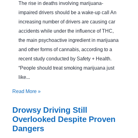
The rise in deaths involving marijuana-
impaired drivers should be a wake-up call An
increasing number of drivers are causing car
accidents while under the influence of THC,
the main psychoactive ingredient in marijuana
and other forms of cannabis, according to a
recent study conducted by Safety + Health.
“People should treat smoking marijuana just
like...
Read More
»
Drowsy Driving Still
Overlooked Despite Proven
Dangers