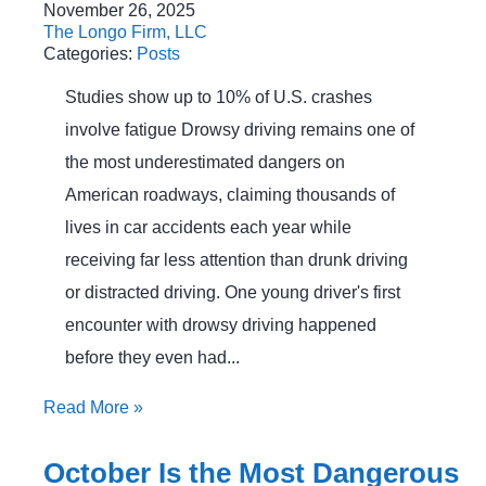
November 26, 2025
The Longo Firm, LLC
Categories:
Posts
Studies show up to 10% of U.S. crashes
involve fatigue Drowsy driving remains one of
the most underestimated dangers on
American roadways, claiming thousands of
lives in car accidents each year while
receiving far less attention than drunk driving
or distracted driving. One young driver's first
encounter with drowsy driving happened
before they even had...
Read More
»
October Is the Most Dangerous