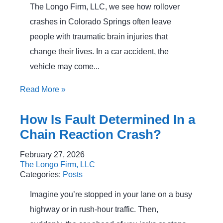
The Longo Firm, LLC, we see how rollover
crashes in Colorado Springs often leave
people with traumatic brain injuries that
change their lives. In a car accident, the
vehicle may come...
Read More
»
How Is Fault Determined In a
Chain Reaction Crash?
February 27, 2026
The Longo Firm, LLC
Categories:
Posts
Imagine you’re stopped in your lane on a busy
highway or in rush‑hour traffic. Then,