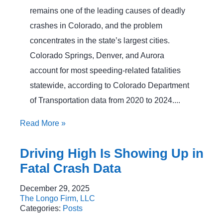
remains one of the leading causes of deadly
crashes in Colorado, and the problem
concentrates in the state’s largest cities.
Colorado Springs, Denver, and Aurora
account for most speeding-related fatalities
statewide, according to Colorado Department
of Transportation data from 2020 to 2024....
Read More
»
Driving High Is Showing Up in
Fatal Crash Data
December 29, 2025
The Longo Firm, LLC
Categories:
Posts