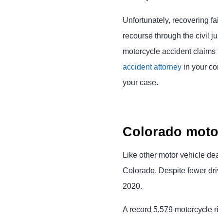
Unfortunately, recovering fai
recourse through the civil 
motorcycle accident claims 
accident attorney
in your co
your case.
Colorado motor
Like other motor vehicle dea
Colorado. Despite fewer dri
2020.
A record 5,579 motorcycle r