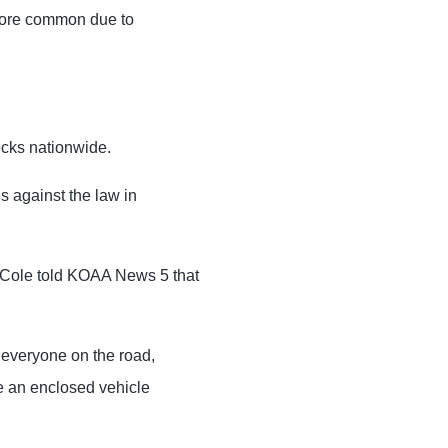
more common due to
ecks nationwide.
s against the law in
Cole told KOAA News 5 that
 everyone on the road,
de an enclosed vehicle