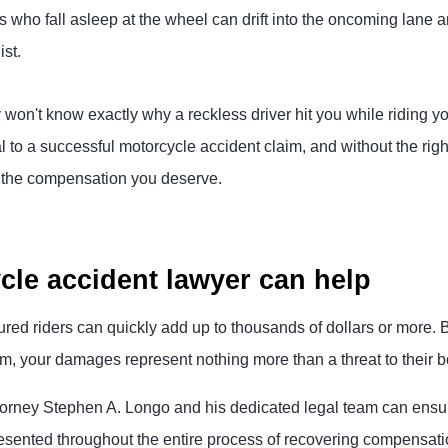
rs who fall asleep at the wheel can drift into the oncoming lane
ist.
 won't know exactly why a reckless driver hit you while riding 
al to a successful motorcycle accident claim, and without the rig
n the compensation you deserve.
le accident lawyer can help
ured riders can quickly add up to thousands of dollars or more. B
, your damages represent nothing more than a threat to their bo
orney Stephen A. Longo and his dedicated legal team can ensure
resented throughout the entire process of recovering compensati