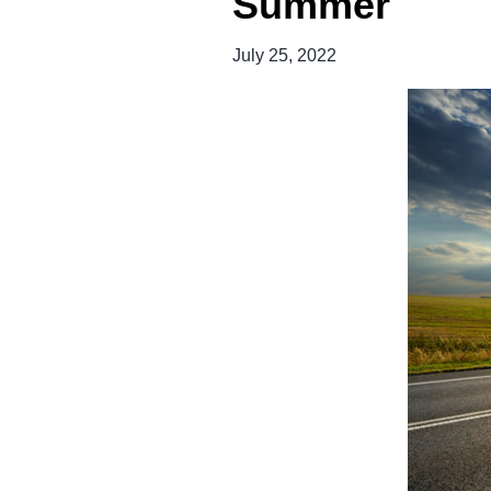
Summer
July 25, 2022