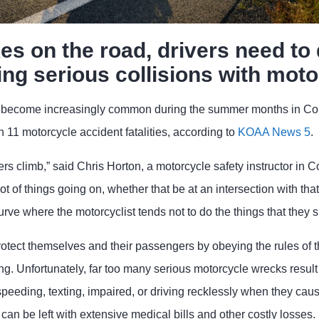
es on the road, drivers need to 
ing serious collisions with moto
s become increasingly common during the summer months in Co
th 11 motorcycle accident fatalities, according to
KOAA News 5
.
ers climb,” said Chris Horton, a motorcycle safety instructor in 
lot of things going on, whether that be at an intersection with that 
 curve where the motorcyclist tends not to do the things that they
rotect themselves and their passengers by obeying the rules of 
ing. Unfortunately, far too many serious motorcycle wrecks resul
eeding, texting, impaired, or driving recklessly when they cause
can be left with extensive medical bills and other costly losses.