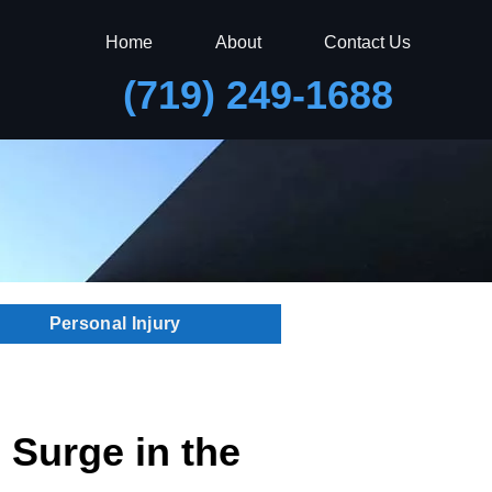
Home
About
Contact Us
(719) 249-1688
Personal Injury
 Surge in the