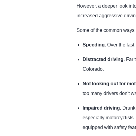
However, a deeper look int
increased aggressive drivin
Some of the common ways ot
Speeding
. Over the las
Distracted driving
. Far
Colorado.
Not looking out for mot
too many drivers don't wa
Impaired driving.
Drunk 
especially motorcyclists.
equipped with safety feat