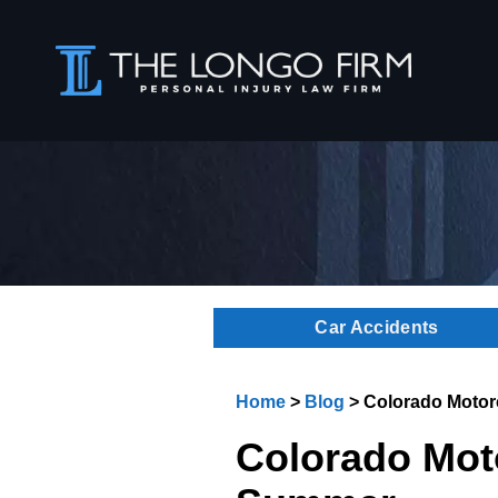
Car Accidents
Home
>
Blog
>
Colorado Motorc
Colorado Moto