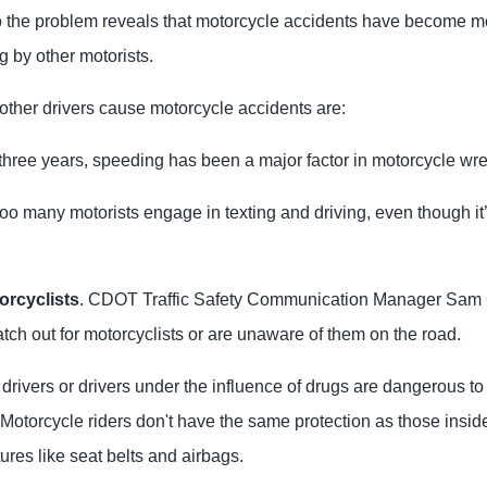
o the problem reveals that motorcycle accidents have become 
g by other motorists.
her drivers cause motorcycle accidents are:
t three years, speeding has been a major factor in motorcycle wr
 too many motorists engage in texting and driving, even though it’
orcyclists
. CDOT Traffic Safety Communication Manager Sam 
tch out for motorcyclists or are unaware of them on the road.
drivers or drivers under the influence of drugs are dangerous to
 Motorcycle riders don't have the same protection as those insi
ures like seat belts and airbags.