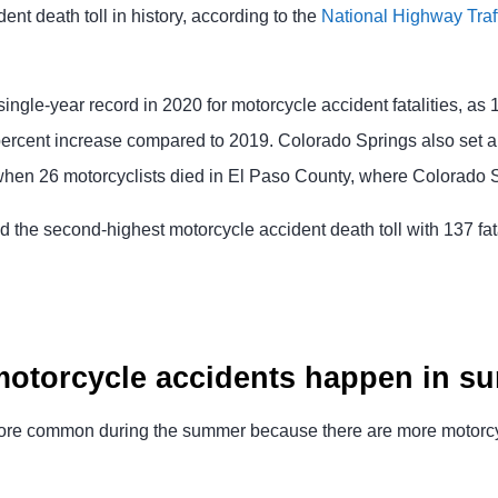
ent death toll in history, according to the
National Highway Traff
 single-year record in 2020 for motorcycle accident fatalities, as 
 percent increase compared to 2019. Colorado Springs also set a
, when 26 motorcyclists died in El Paso County, where Colorado S
 the second-highest motorcycle accident death toll with 137 fata
otorcycle accidents happen in 
ore common during the summer because there are more motorcycl