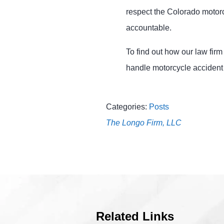
respect the Colorado motor
accountable.
To find out how our law fir
handle motorcycle accident
Categories:
Posts
The Longo Firm, LLC
Related Links