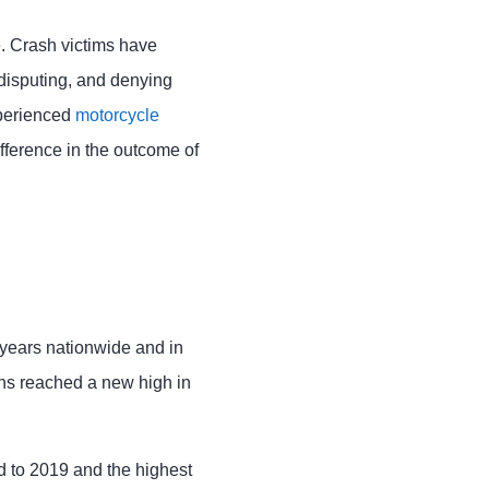
le. Crash victims have
 disputing, and denying
xperienced
motorcycle
fference in the outcome of
 years nationwide and in
ths reached a new high in
d to 2019 and the highest