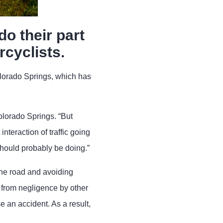
do their part
rcyclists.
lorado Springs, which has
Colorado Springs. “But
interaction of traffic going
 should probably be doing.”
the road and avoiding
t from negligence by other
 an accident. As a result,