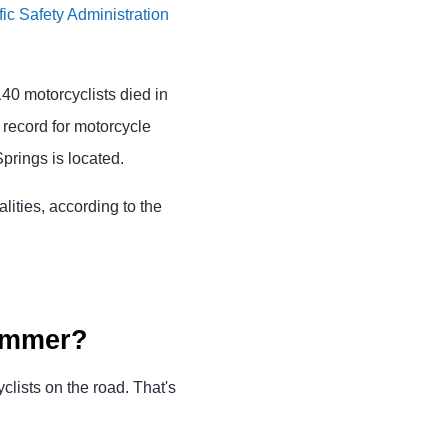
ic Safety Administration
140 motorcyclists died in
 record for motorcycle
prings is located.
lities, according to the
summer?
ists on the road. That's