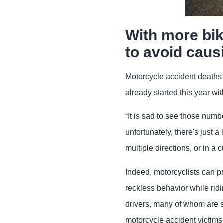
With more bik
to avoid caus
Motorcycle accident death
already started this year wi
“It is sad to see those numb
unfortunately, there's just a 
multiple directions, or in a
Indeed, motorcyclists can p
reckless behavior while rid
drivers, many of whom are sp
motorcycle accident victims 