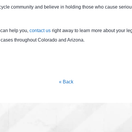
cycle community and believe in holding those who cause serio
m can help you,
contact us
right away to learn more about your le
 cases throughout Colorado and Arizona.
« Back