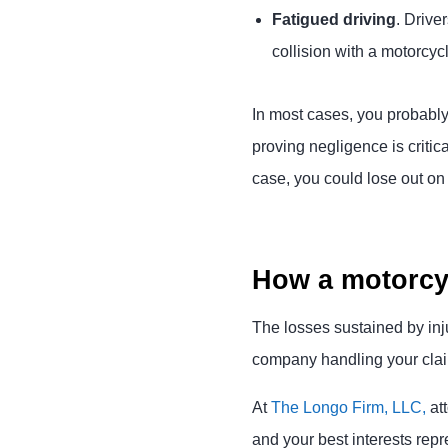
Fatigued driving
. Drive
collision with a motorcycl
In most cases, you probably
proving negligence is critic
case, you could lose out o
How a motorcyc
The losses sustained by inj
company handling your claim
At
The Longo Firm, LLC,
att
and your best interests rep