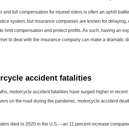
r and full compensation for injured riders is often an uphill batt
justice system, but insurance companies are known for delaying,
to limit compensation and protect profits. As such, having an e
rner to deal with the insurance company can make a dramatic di
cycle accident fatalities
ths, motorcycle accident fatalities have surged higher in recent
vers on the road during the pandemic, motorcycle accident dea
iders died in 2020 in the U.S.—an 11 percent increase compare