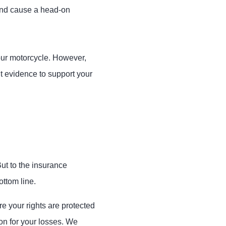
 and cause a head-on
your motorcycle. However,
ht evidence to support your
ut to the insurance
ttom line.
 your rights are protected
on for your losses. We