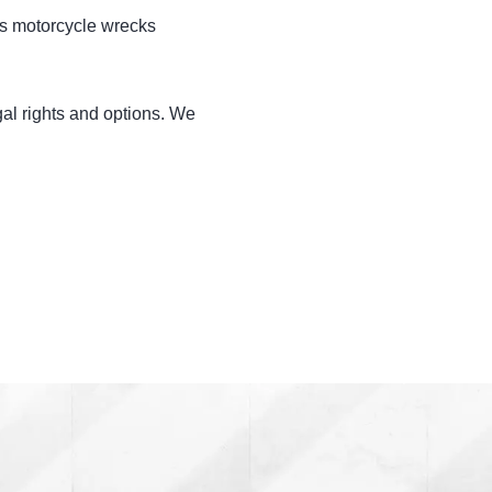
us motorcycle wrecks
gal rights and options. We