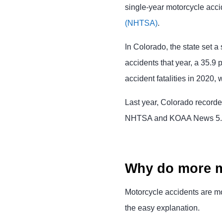
single-year motorcycle accid
(NHTSA)
.
In Colorado, the state set a
accidents that year, a 35.9
accident fatalities in 2020
Last year, Colorado recorded
NHTSA and KOAA News 5.
Why do more m
Motorcycle accidents are m
the easy explanation.