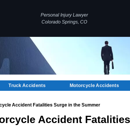
Personal Injury Lawyer
Colorado Springs, CO
Truck Accidents
Motorcycle Accidents
ycle Accident Fatalities Surge in the Summer
rcycle Accident Fatalities