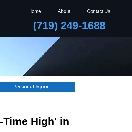
Home
About
Contact Us
(719) 249-1688
Personal Injury
l-Time High' in