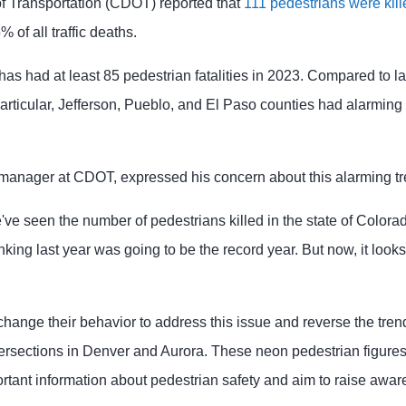
 Transportation (CDOT) reported that
111 pedestrians were kill
 of all traffic deaths.
 has had at least 85 pedestrian fatalities in 2023. Compared to l
articular, Jefferson, Pueblo, and El Paso counties had alarming
y manager at CDOT, expressed his concern about this alarming tr
 we've seen the number of pedestrians killed in the state of Color
nking last year was going to be the record year. But now, it looks 
change their behavior to address this issue and reverse the tre
tersections in Denver and Aurora. These neon pedestrian figur
tant information about pedestrian safety and aim to raise awar