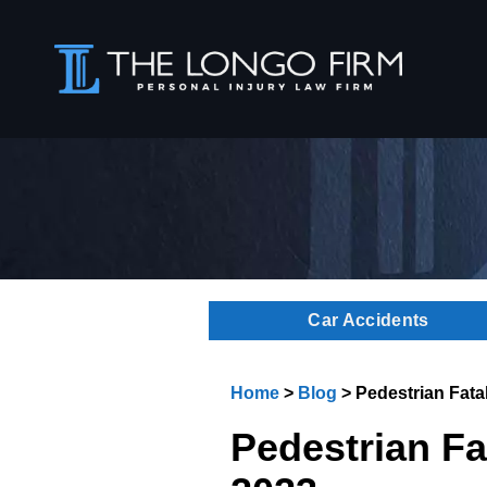
Car Accidents
Home
>
Blog
>
Pedestrian Fatal
Pedestrian Fat