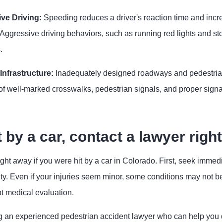
ve Driving:
Speeding reduces a driver's reaction time and incre
 Aggressive driving behaviors, such as running red lights and s
.
nfrastructure:
Inadequately designed roadways and pedestrian 
f well-marked crosswalks, pedestrian signals, and proper signa
t by a car, contact a lawyer righ
ght away if you were hit by a car in Colorado. First, seek immedi
ty. Even if your injuries seem minor, some conditions may not 
t medical evaluation.
g an experienced pedestrian accident lawyer who can help you