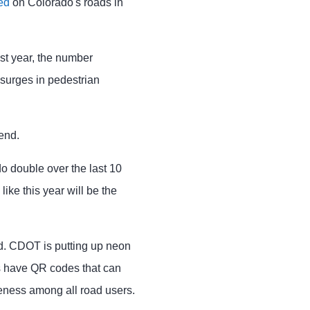
ed
on Colorado's roads in
ast year, the number
 surges in pedestrian
end.
ado double over the last 10
like this year will be the
nd. CDOT is putting up neon
es have QR codes that can
eness among all road users.