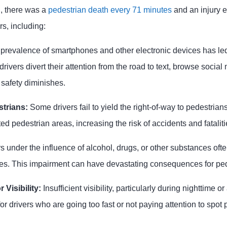
n, there was a
pedestrian death every 71 minutes
and an injury e
rs, including:
 prevalence of smartphones and other electronic devices has led 
drivers divert their attention from the road to text, browse socia
 safety diminishes.
strians:
Some drivers fail to yield the right-of-way to pedestrian
ed pedestrian areas, increasing the risk of accidents and fataliti
s under the influence of alcohol, drugs, or other substances oft
es. This impairment can have devastating consequences for ped
 Visibility:
Insufficient visibility, particularly during nighttime 
or drivers who are going too fast or not paying attention to spot 