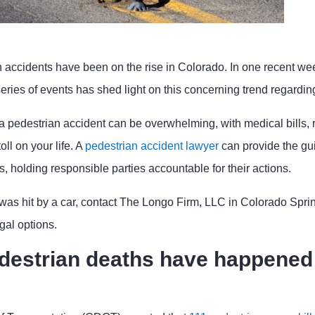
n accidents have been on the rise in Colorado. In one recent w
 series of events has shed light on this concerning trend regarding
a pedestrian accident can be overwhelming, with medical bills, r
oll on your life. A
pedestrian accident lawyer
can provide the g
s, holding responsible parties accountable for their actions.
was hit by a car, contact The Longo Firm, LLC in Colorado Spring
gal options.
estrian deaths have happened 