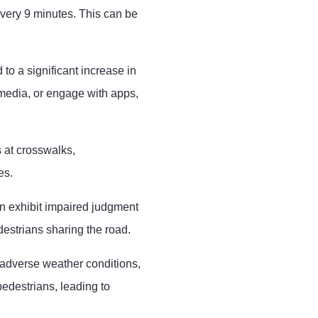
very 9 minutes. This can be
to a significant increase in
l media, or engage with apps,
s at crosswalks,
es.
en exhibit impaired judgment
estrians sharing the road.
or adverse weather conditions,
pedestrians, leading to