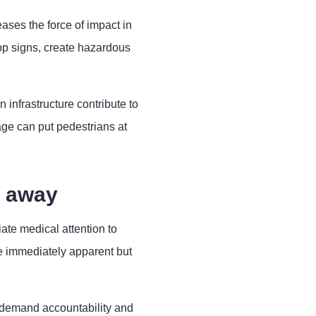
ases the force of impact in
top signs, create hazardous
infrastructure contribute to
ge can put pedestrians at
t away
ate medical attention to
be immediately apparent but
 demand accountability and