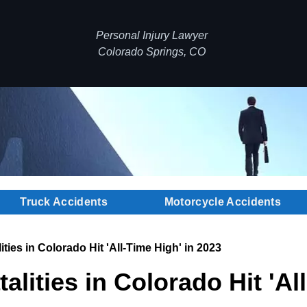
Personal Injury Lawyer
Colorado Springs, CO
Truck Accidents
Motorcycle Accidents
ities in Colorado Hit 'All-Time High' in 2023
alities in Colorado Hit 'Al