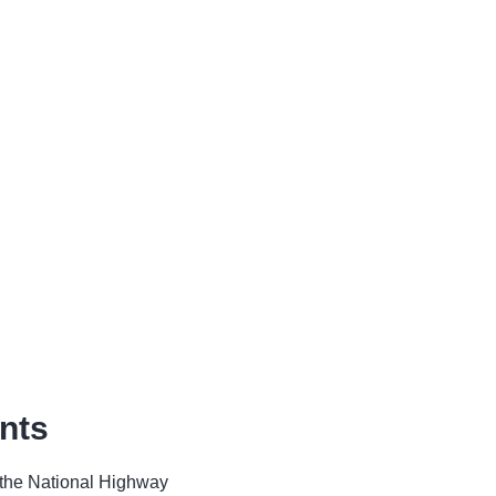
nts
o the National Highway