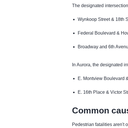
The designated intersection
Wynkoop Street & 18th S
Federal Boulevard & Ho
Broadway and 6th Aven
In Aurora, the designated in
E. Montview Boulevard &
E. 16th Place & Victor St
Common cause
Pedestrian fatalities aren't