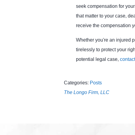
seek compensation for your d
that matter to your case, d
receive the compensation yo
Whether you're an injured p
tirelessly to protect your r
potential legal case,
contact
Categories:
Posts
The Longo Firm, LLC