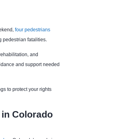
eekend,
four pedestrians
 pedestrian fatalities.
ehabilitation, and
uidance and support needed
s to protect your rights
in Colorado