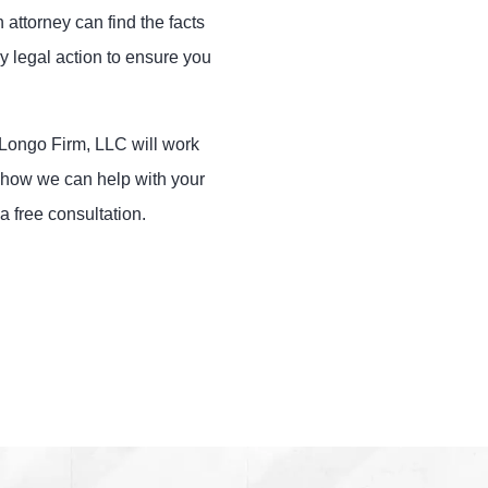
 attorney can find the facts
y legal action to ensure you
e Longo Firm, LLC will work
ut how we can help with your
a free consultation.