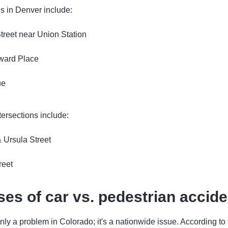
s in Denver include:
treet near Union Station
ward Place
ue
tersections include:
 Ursula Street
reet
s of car vs. pedestrian accide
 only a problem in Colorado; it's a nationwide issue. According t