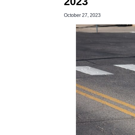
2023
October 27, 2023