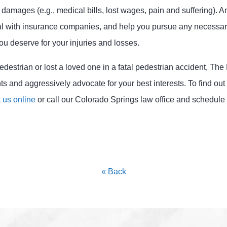
amages (e.g., medical bills, lost wages, pain and suffering). An
eal with insurance companies, and help you pursue any necessar
u deserve for your injuries and losses.
edestrian or lost a loved one in a fatal pedestrian accident, Th
ights and aggressively advocate for your best interests. To find o
 us online
or call our Colorado Springs law office and schedule 
« Back