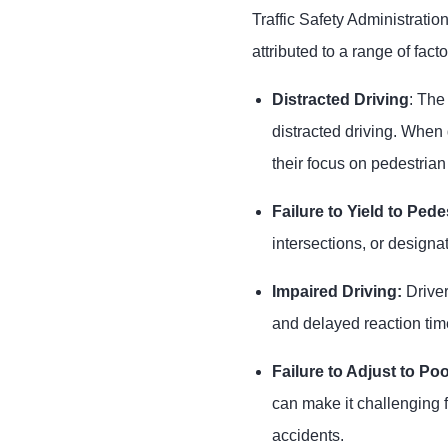
Traffic Safety Administratio
attributed to a range of facto
Distracted Driving
: The
distracted driving. When 
their focus on pedestrian
Failure to Yield to Pede
intersections, or designat
Impaired Driving:
Driver
and delayed reaction tim
Failure to Adjust to Poor
can make it challenging f
accidents.