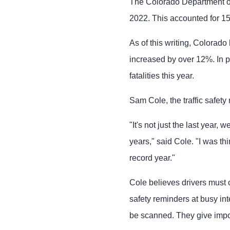
The Colorado Department of
2022. This accounted for 15%
As of this writing, Colorado
increased by over 12%. In p
fatalities this year.
Sam Cole, the traffic safet
"It's not just the last year,
years," said Cole. "I was thi
record year."
Cole believes drivers must 
safety reminders at busy in
be scanned. They give impor