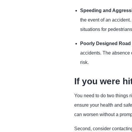
Speeding and Aggressi
the event of an accident.
situations for pedestrians
Poorly Designed Road I
accidents. The absence o
risk.
If you were hi
You need to do two things ri
ensure your health and safe
can worsen without a promp
Second, consider contactin