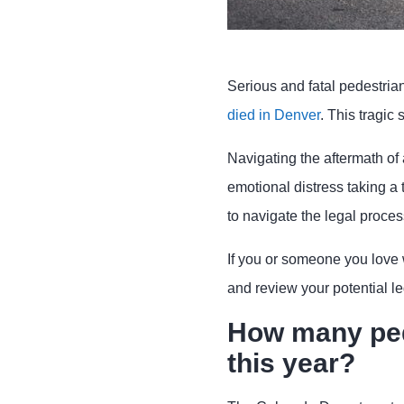
Serious and fatal pedestria
died in Denver
. This tragic
Navigating the aftermath of 
emotional distress taking a t
to navigate the legal proces
If you or someone you love 
and review your potential le
How many ped
this year?