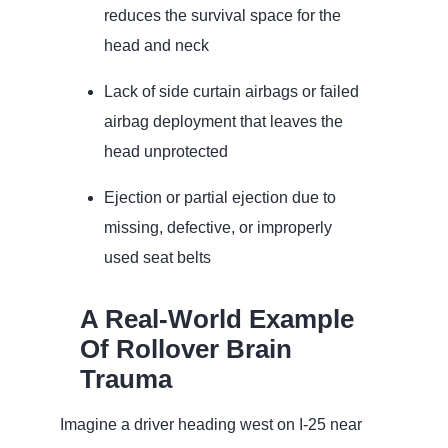
reduces the survival space for the
head and neck
Lack of side curtain airbags or failed
airbag deployment that leaves the
head unprotected
Ejection or partial ejection due to
missing, defective, or improperly
used seat belts
A Real‑World Example
Of Rollover Brain
Trauma
Imagine a driver heading west on I‑25 near