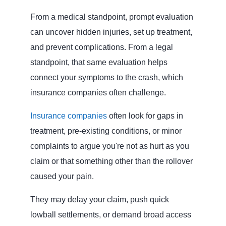
From a medical standpoint, prompt evaluation
can uncover hidden injuries, set up treatment,
and prevent complications. From a legal
standpoint, that same evaluation helps
connect your symptoms to the crash, which
insurance companies often challenge.
Insurance companies
often look for gaps in
treatment, pre‑existing conditions, or minor
complaints to argue you're not as hurt as you
claim or that something other than the rollover
caused your pain.
They may delay your claim, push quick
lowball settlements, or demand broad access