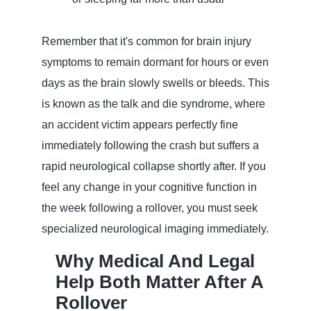
Remember that it's common for brain injury
symptoms to remain dormant for hours or even
days as the brain slowly swells or bleeds. This
is known as the talk and die syndrome, where
an accident victim appears perfectly fine
immediately following the crash but suffers a
rapid neurological collapse shortly after. If you
feel any change in your cognitive function in
the week following a rollover, you must seek
specialized neurological imaging immediately.
Why Medical And Legal
Help Both Matter After A
Rollover