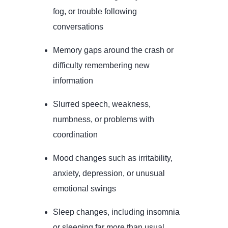
fog, or trouble following
conversations
Memory gaps around the crash or
difficulty remembering new
information
Slurred speech, weakness,
numbness, or problems with
coordination
Mood changes such as irritability,
anxiety, depression, or unusual
emotional swings
Sleep changes, including insomnia
or sleeping far more than usual