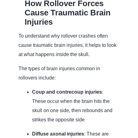
How Rollover Forces
Cause Traumatic Brain
Injuries
To understand why rollover crashes often
cause traumatic brain injuries, it helps to look
at what happens inside the skull.
The types of brain injuries common in
rollovers include:
Coup and contrecoup injuries
:
These occur when the brain hits the
skull on one side, then rebounds and
strikes the opposite side
Diffuse axonal injuries
: These are