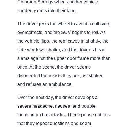
Colorado Springs when another vehicle
suddenly drifts into their lane.
The driver jerks the wheel to avoid a collision,
overcorrects, and the SUV begins to roll. As
the vehicle flips, the roof caves in slightly, the
side windows shatter, and the driver’s head
slams against the upper door frame more than
once. At the scene, the driver seems
disoriented but insists they are just shaken
and refuses an ambulance.
Over the next day, the driver develops a
severe headache, nausea, and trouble
focusing on basic tasks. Their spouse notices
that they repeat questions and seem