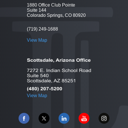
1880 Office Club Pointe
Suite 144
Colorado Springs, CO 80920
(719) 249-1688
View Map
View Map