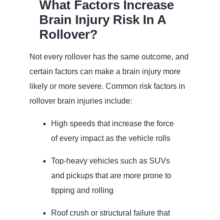
What Factors Increase
Brain Injury Risk In A
Rollover?
Not every rollover has the same outcome, and
certain factors can make a brain injury more
likely or more severe. Common risk factors in
rollover brain injuries include:
High speeds that increase the force
of every impact as the vehicle rolls
Top‑heavy vehicles such as SUVs
and pickups that are more prone to
tipping and rolling
Roof crush or structural failure that