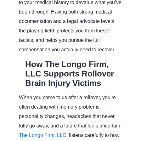
to your medical history to devalue what you’ve
been through. Having both strong medical
documentation and a legal advocate levels
the playing field, protects you from these
tactics, and helps you pursue the full
compensation you actually need to recover.
How The Longo Firm,
LLC Supports Rollover
Brain Injury Victims
When you come to us after a rollover, you're
often dealing with memory problems,
personality changes, headaches that never
fully go away, and a future that feels uncertain.
The Longo Firm, LLC
, listens carefully to how