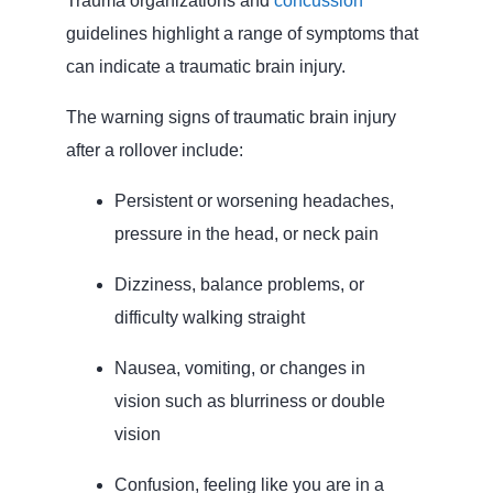
Trauma organizations and
concussion
guidelines highlight a range of symptoms that
can indicate a traumatic brain injury.
The warning signs of traumatic brain injury
after a rollover include:
Persistent or worsening headaches,
pressure in the head, or neck pain
Dizziness, balance problems, or
difficulty walking straight
Nausea, vomiting, or changes in
vision such as blurriness or double
vision
Confusion, feeling like you are in a