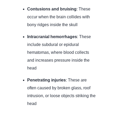
Contusions and bruising
: These
occur when the brain collides with
bony ridges inside the skull
Intracranial hemorrhages
: These
include subdural or epidural
hematomas, where blood collects
and increases pressure inside the
head
Penetrating injuries
: These are
often caused by broken glass, roof
intrusion, or loose objects striking the
head