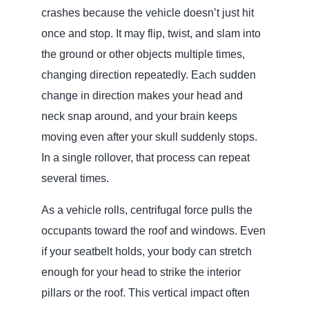
crashes because the vehicle doesn’t just hit
once and stop. It may flip, twist, and slam into
the ground or other objects multiple times,
changing direction repeatedly. Each sudden
change in direction makes your head and
neck snap around, and your brain keeps
moving even after your skull suddenly stops.
In a single rollover, that process can repeat
several times.
As a vehicle rolls, centrifugal force pulls the
occupants toward the roof and windows. Even
if your seatbelt holds, your body can stretch
enough for your head to strike the interior
pillars or the roof. This vertical impact often