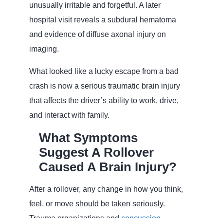
unusually irritable and forgetful. A later
hospital visit reveals a subdural hematoma
and evidence of diffuse axonal injury on
imaging.
What looked like a lucky escape from a bad
crash is now a serious traumatic brain injury
that affects the driver’s ability to work, drive,
and interact with family.
What Symptoms
Suggest A Rollover
Caused A Brain Injury?
After a rollover, any change in how you think,
feel, or move should be taken seriously.