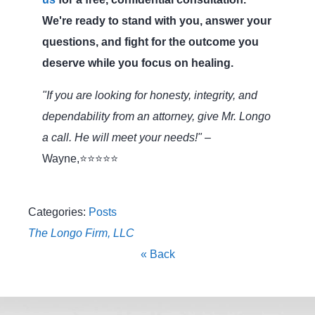
We're ready to stand with you, answer your
questions, and fight for the outcome you
deserve while you focus on healing.
"If you are looking for honesty, integrity, and
dependability from an attorney, give Mr. Longo
a call. He will meet your needs!"
–
Wayne,⭐⭐⭐⭐⭐
Categories:
Posts
The Longo Firm, LLC
« Back