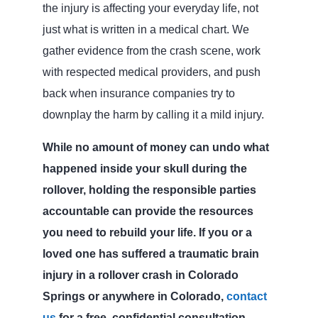
the injury is affecting your everyday life, not
just what is written in a medical chart. We
gather evidence from the crash scene, work
with respected medical providers, and push
back when insurance companies try to
downplay the harm by calling it a mild injury.
While no amount of money can undo what
happened inside your skull during the
rollover, holding the responsible parties
accountable can provide the resources
you need to rebuild your life. If you or a
loved one has suffered a traumatic brain
injury in a rollover crash in Colorado
Springs or anywhere in Colorado,
contact
us
for a free, confidential consultation.