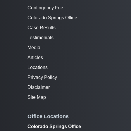
Contingency Fee
Colorado Springs Office
Case Results
Testimonials
Media
Articles
Locations
Privacy Policy
Disclaimer
Site Map
Office Locations
Colorado Springs Office