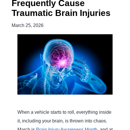
Frequently Cause
Traumatic Brain Injuries
March 25, 2026
When a vehicle starts to roll, everything inside
it, including your brain, is thrown into chaos.
March is
Brain Injury Awareness Month
, and at