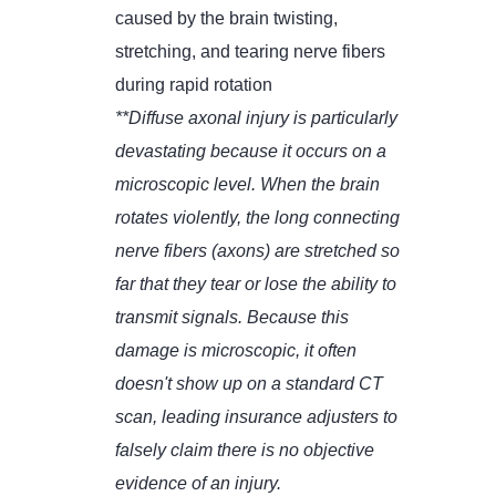
caused by the brain twisting,
stretching, and tearing nerve fibers
during rapid rotation
**Diffuse axonal injury is particularly
devastating because it occurs on a
microscopic level. When the brain
rotates violently, the long connecting
nerve fibers (axons) are stretched so
far that they tear or lose the ability to
transmit signals. Because this
damage is microscopic, it often
doesn't show up on a standard CT
scan, leading insurance adjusters to
falsely claim there is no objective
evidence of an injury.