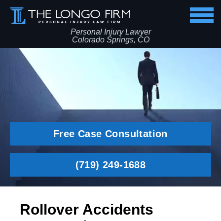
Personal Injury Lawyer
Colorado Springs, CO
Free Case Consultation
(719) 249-1688
Rollover Accidents