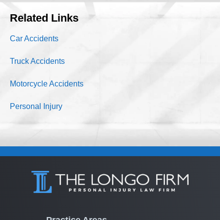
Related Links
Car Accidents
Truck Accidents
Motorcycle Accidents
Personal Injury