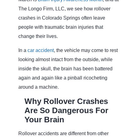
The Longo Firm, LLC, we see how rollover
crashes in Colorado Springs often leave
people with traumatic brain injuries that
change their lives.
In a
car accident
, the vehicle may come to rest
looking almost intact from the outside, while
inside the skull, the brain has been battered
again and again like a pinball ricocheting
around a machine.
Why Rollover Crashes
Are So Dangerous For
Your Brain
Rollover accidents are different from other