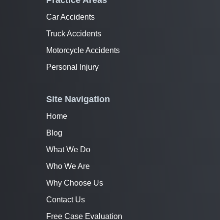
Practice Areas
Car Accidents
Truck Accidents
Motorcycle Accidents
Personal Injury
Site Navigation
Home
Blog
What We Do
Who We Are
Why Choose Us
Contact Us
Free Case Evaluation