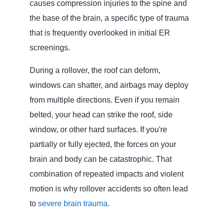
causes compression injuries to the spine and
the base of the brain, a specific type of trauma
that is frequently overlooked in initial ER
screenings.
During a rollover, the roof can deform,
windows can shatter, and airbags may deploy
from multiple directions. Even if you remain
belted, your head can strike the roof, side
window, or other hard surfaces. If you're
partially or fully ejected, the forces on your
brain and body can be catastrophic. That
combination of repeated impacts and violent
motion is why rollover accidents so often lead
to
severe brain trauma
.