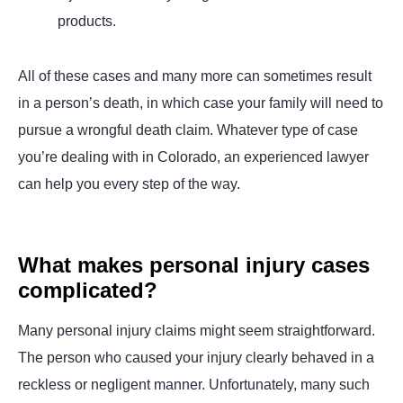
products.
All of these cases and many more can sometimes result
in a person’s death, in which case your family will need to
pursue a wrongful death claim. Whatever type of case
you’re dealing with in Colorado, an experienced lawyer
can help you every step of the way.
What makes personal injury cases
complicated?
Many personal injury claims might seem straightforward.
The person who caused your injury clearly behaved in a
reckless or negligent manner. Unfortunately, many such