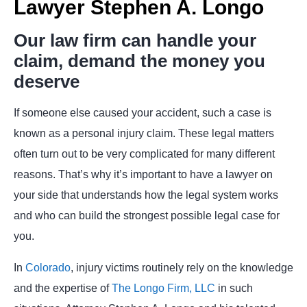
Lawyer Stephen A. Longo
Our law firm can handle your
claim, demand the money you
deserve
If someone else caused your accident, such a case is
known as a personal injury claim. These legal matters
often turn out to be very complicated for many different
reasons. That’s why it’s important to have a lawyer on
your side that understands how the legal system works
and who can build the strongest possible legal case for
you.
In
Colorado
, injury victims routinely rely on the knowledge
and the expertise of
The Longo Firm, LLC
in such