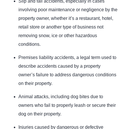
Slip and fall accidents, especially in cases
involving poor maintenance or negligence by the
property owner, whether it’s a restaurant, hotel,
retail store or another type of business not
removing snow, ice or other hazardous
conditions.
Premises liability accidents, a legal term used to
describe accidents caused by a property
owner’s failure to address dangerous conditions
on their property.
Animal attacks, including dog bites due to
owners who fail to properly leash or secure their
dog on their property.
Injuries caused by dangerous or defective