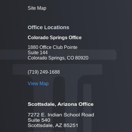
Site Map
Office Locations
Colorado Springs Office
1880 Office Club Pointe
Suite 144
Colorado Springs, CO 80920
(719) 249-1688
View Map