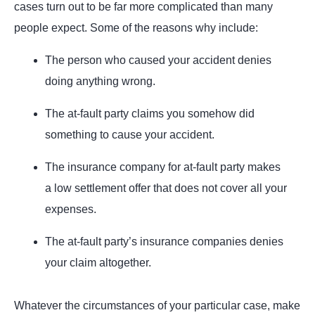
cases turn out to be far more complicated than many
people expect. Some of the reasons why include:
The person who caused your accident denies
doing anything wrong.
The at-fault party claims you somehow did
something to cause your accident.
The insurance company for at-fault party makes
a low settlement offer that does not cover all your
expenses.
The at-fault party’s insurance companies denies
your claim altogether.
Whatever the circumstances of your particular case, make