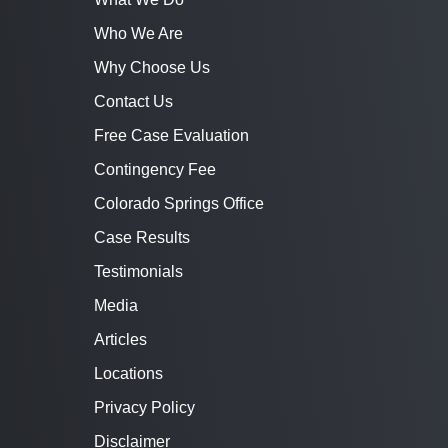
Who We Are
Why Choose Us
Contact Us
Free Case Evaluation
Contingency Fee
Colorado Springs Office
Case Results
Testimonials
Media
Articles
Locations
Privacy Policy
Disclaimer