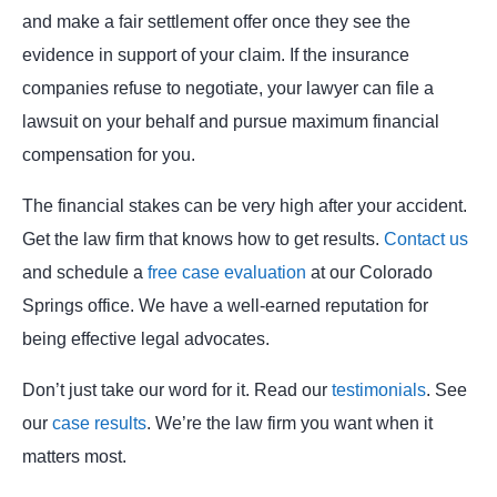
and make a fair settlement offer once they see the
evidence in support of your claim. If the insurance
companies refuse to negotiate, your lawyer can file a
lawsuit on your behalf and pursue maximum financial
compensation for you.
The financial stakes can be very high after your accident.
Get the law firm that knows how to get results.
Contact us
and schedule a
free case evaluation
at our Colorado
Springs office. We have a well-earned reputation for
being effective legal advocates.
Don’t just take our word for it. Read our
testimonials
. See
our
case results
. We’re the law firm you want when it
matters most.