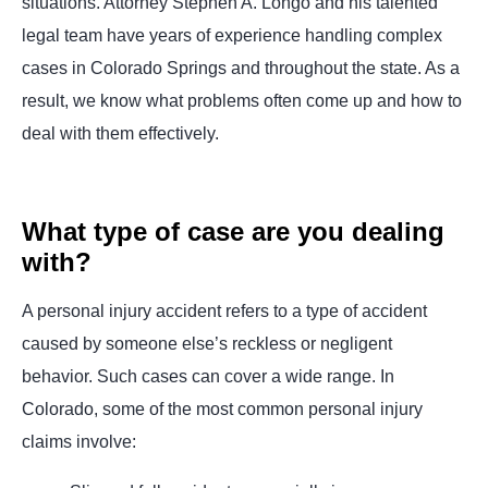
situations. Attorney Stephen A. Longo and his talented
legal team have years of experience handling complex
cases in Colorado Springs and throughout the state. As a
result, we know what problems often come up and how to
deal with them effectively.
What type of case are you dealing
with?
A personal injury accident refers to a type of accident
caused by someone else’s reckless or negligent
behavior. Such cases can cover a wide range. In
Colorado, some of the most common personal injury
claims involve: