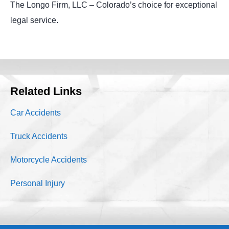
The Longo Firm, LLC – Colorado’s choice for exceptional
legal service.
Related Links
Car Accidents
Truck Accidents
Motorcycle Accidents
Personal Injury