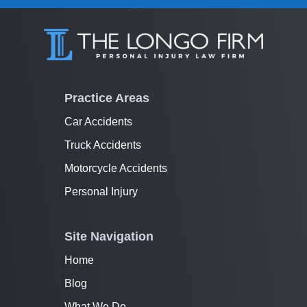
Practice Areas
Car Accidents
Truck Accidents
Motorcycle Accidents
Personal Injury
Site Navigation
Home
Blog
What We Do