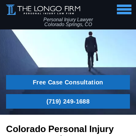
Personal Injury Lawyer
Colorado Springs, CO
Free Case Consultation
(719) 249-1688
Colorado Personal Injury