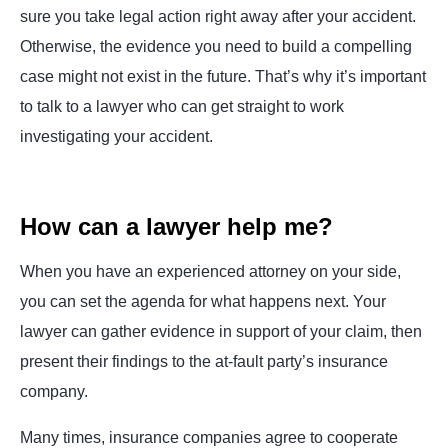
sure you take legal action right away after your accident.
Otherwise, the evidence you need to build a compelling
case might not exist in the future. That’s why it’s important
to talk to a lawyer who can get straight to work
investigating your accident.
How can a lawyer help me?
When you have an experienced attorney on your side,
you can set the agenda for what happens next. Your
lawyer can gather evidence in support of your claim, then
present their findings to the at-fault party’s insurance
company.
Many times, insurance companies agree to cooperate