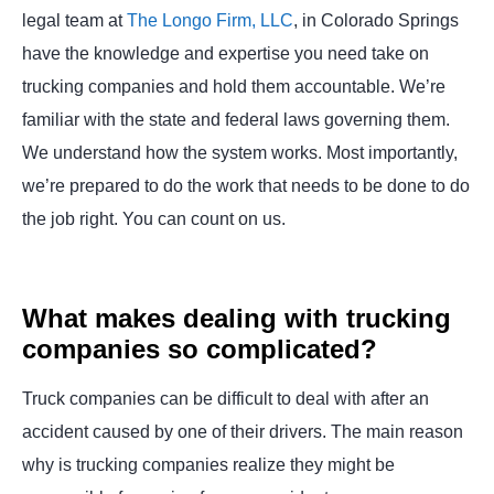
legal team at
The Longo Firm, LLC
, in Colorado Springs
have the knowledge and expertise you need take on
trucking companies and hold them accountable. We’re
familiar with the state and federal laws governing them.
We understand how the system works. Most importantly,
we’re prepared to do the work that needs to be done to do
the job right. You can count on us.
What makes dealing with trucking
companies so complicated?
Truck companies can be difficult to deal with after an
accident caused by one of their drivers. The main reason
why is trucking companies realize they might be