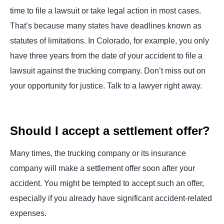
time to file a lawsuit or take legal action in most cases.
That’s because many states have deadlines known as
statutes of limitations. In Colorado, for example, you only
have three years from the date of your accident to file a
lawsuit against the trucking company. Don’t miss out on
your opportunity for justice. Talk to a lawyer right away.
Should I accept a settlement offer?
Many times, the trucking company or its insurance
company will make a settlement offer soon after your
accident. You might be tempted to accept such an offer,
especially if you already have significant accident-related
expenses.