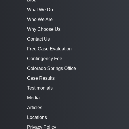
What We Do
Who We Are
Why Choose Us
Contact Us
Free Case Evaluation
Contingency Fee
Colorado Springs Office
Case Results
Testimonials
Media
Articles
Locations
Privacy Policy