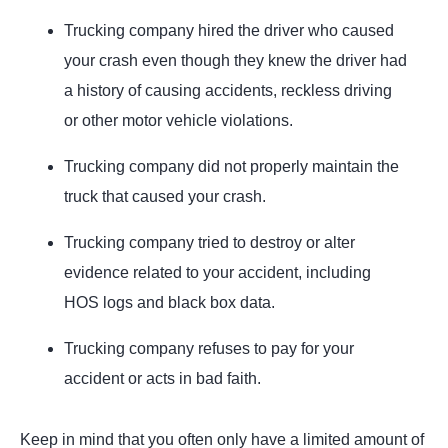
Trucking company hired the driver who caused
your crash even though they knew the driver had
a history of causing accidents, reckless driving
or other motor vehicle violations.
Trucking company did not properly maintain the
truck that caused your crash.
Trucking company tried to destroy or alter
evidence related to your accident, including
HOS logs and black box data.
Trucking company refuses to pay for your
accident or acts in bad faith.
Keep in mind that you often only have a limited amount of