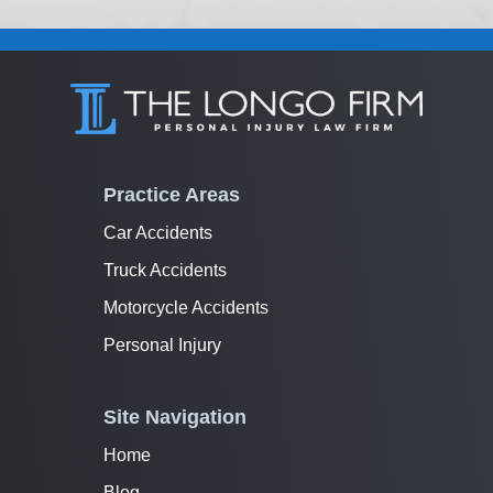
Practice Areas
Car Accidents
Truck Accidents
Motorcycle Accidents
Personal Injury
Site Navigation
Home
Blog