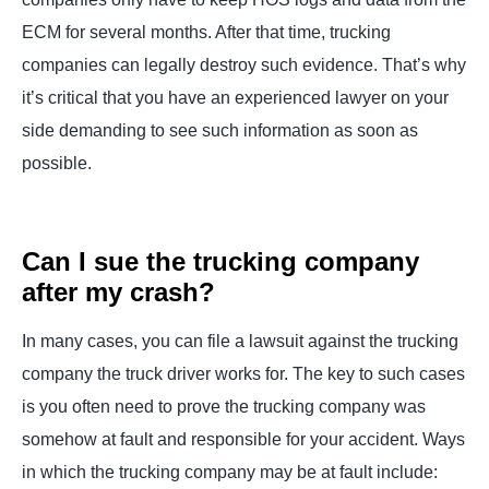
ECM for several months. After that time, trucking
companies can legally destroy such evidence. That’s why
it’s critical that you have an experienced lawyer on your
side demanding to see such information as soon as
possible.
Can I sue the trucking company
after my crash?
In many cases, you can file a lawsuit against the trucking
company the truck driver works for. The key to such cases
is you often need to prove the trucking company was
somehow at fault and responsible for your accident. Ways
in which the trucking company may be at fault include: