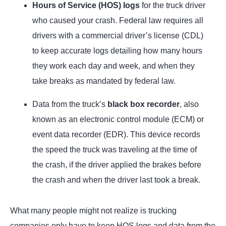
Hours of Service (HOS) logs
for the truck driver
who caused your crash. Federal law requires all
drivers with a commercial driver’s license (CDL)
to keep accurate logs detailing how many hours
they work each day and week, and when they
take breaks as mandated by federal law.
Data from the truck’s
black box recorder
, also
known as an electronic control module (ECM) or
event data recorder (EDR). This device records
the speed the truck was traveling at the time of
the crash, if the driver applied the brakes before
the crash and when the driver last took a break.
What many people might not realize is trucking
companies only have to keep HOS logs and data from the