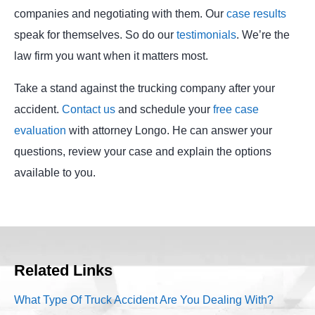
companies and negotiating with them. Our
case results
speak for themselves. So do our
testimonials
. We’re the
law firm you want when it matters most.
Take a stand against the trucking company after your
accident.
Contact us
and schedule your
free case
evaluation
with attorney Longo. He can answer your
questions, review your case and explain the options
available to you.
Related Links
What Type Of Truck Accident Are You Dealing With?