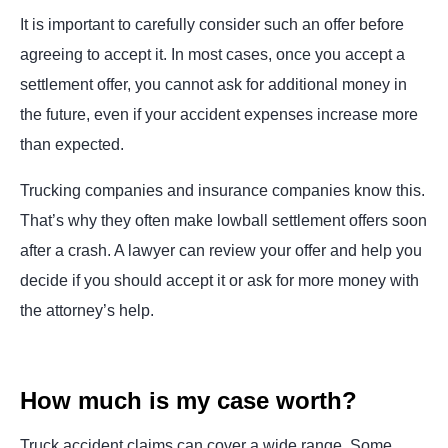
It is important to carefully consider such an offer before
agreeing to accept it. In most cases, once you accept a
settlement offer, you cannot ask for additional money in
the future, even if your accident expenses increase more
than expected.
Trucking companies and insurance companies know this.
That’s why they often make lowball settlement offers soon
after a crash. A lawyer can review your offer and help you
decide if you should accept it or ask for more money with
the attorney’s help.
How much is my case worth?
Truck accident claims can cover a wide range. Some