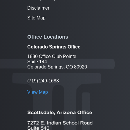
Disclaimer
Site Map
Office Locations
Colorado Springs Office
1880 Office Club Pointe
Suite 144
Colorado Springs, CO 80920
(719) 249-1688
View Map