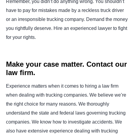
Remember, you didn’t do anything wrong. You shouldn’t
have to pay for mistakes made by a reckless truck driver
or an irresponsible trucking company. Demand the money
you rightfully deserve. Hire an experienced lawyer to fight
for your rights.
Make your case matter. Contact our
law firm.
Experience matters when it comes to hiring a law firm
when dealing with trucking companies. We believe we’re
the right choice for many reasons. We thoroughly
understand the state and federal laws governing trucking
companies. We know how to investigate accidents. We
also have extensive experience dealing with trucking