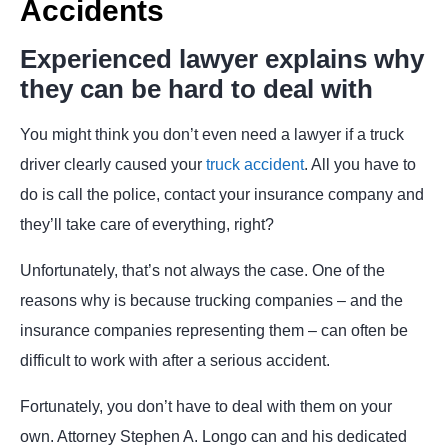
Accidents
Experienced lawyer explains why
they can be hard to deal with
You might think you don’t even need a lawyer if a truck
driver clearly caused your
truck accident
. All you have to
do is call the police, contact your insurance company and
they’ll take care of everything, right?
Unfortunately, that’s not always the case. One of the
reasons why is because trucking companies – and the
insurance companies representing them – can often be
difficult to work with after a serious accident.
Fortunately, you don’t have to deal with them on your
own. Attorney Stephen A. Longo can and his dedicated