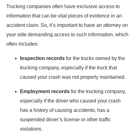
Trucking companies often have exclusive access to
information that can be vital pieces of evidence in an
accident claim. So, it’s important to have an attorney on
your side demanding access to such information, which
often includes:
Inspection records
for the trucks owned by the
trucking company, especially if the truck that
caused your crash was not properly maintained.
Employment records
for the trucking company,
especially if the driver who caused your crash
has a history of causing accidents, has a
suspended driver’s license or other traffic
violations.