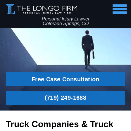
Personal Injury Lawyer
Colorado Springs, CO
Free Case Consultation
(719) 249-1688
Truck Companies & Truck