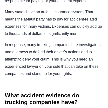
responsible for paying for your accident expenses.
Many states have an at-fault insurance system. That
means the at-fault party has to pay for accident-related
expenses for injury victims. Expenses can quickly add up
to thousands of dollars or significantly more.
In response, many trucking companies hire investigators
and attorneys to defend their driver’s actions and to
attempt to deny your claim. This is why you need an
experienced lawyer on your side that can take on these
companies and stand up for your rights.
What accident evidence do
trucking companies have?