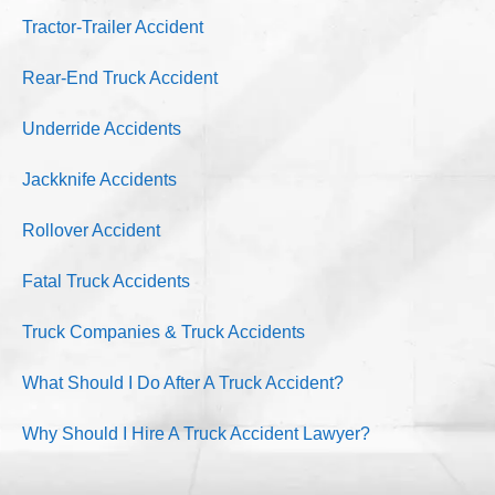
Tractor-Trailer Accident
Rear-End Truck Accident
Underride Accidents
Jackknife Accidents
Rollover Accident
Fatal Truck Accidents
Truck Companies & Truck Accidents
What Should I Do After A Truck Accident?
Why Should I Hire A Truck Accident Lawyer?