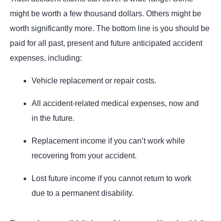
might be worth a few thousand dollars. Others might be
worth significantly more. The bottom line is you should be
paid for all past, present and future anticipated accident
expenses, including:
Vehicle replacement or repair costs.
All accident-related medical expenses, now and
in the future.
Replacement income if you can’t work while
recovering from your accident.
Lost future income if you cannot return to work
due to a permanent disability.