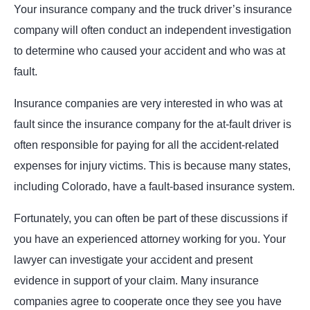
Your insurance company and the truck driver’s insurance
company will often conduct an independent investigation
to determine who caused your accident and who was at
fault.
Insurance companies are very interested in who was at
fault since the insurance company for the at-fault driver is
often responsible for paying for all the accident-related
expenses for injury victims. This is because many states,
including Colorado, have a fault-based insurance system.
Fortunately, you can often be part of these discussions if
you have an experienced attorney working for you. Your
lawyer can investigate your accident and present
evidence in support of your claim. Many insurance
companies agree to cooperate once they see you have