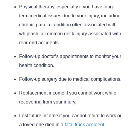
Physical therapy, especially if you have long-
term medical issues due to your injury, including
chronic pain, a condition often associated with
whiplash, a common neck injury associated with
rear-end accidents.
Follow-up doctor’s appointments to monitor your
health condition.
Follow-up surgery due to medical complications.
Replacement income if you cannot work while
recovering from your injury.
Lost future income if you cannot return to work or
a loved one died in a
fatal truck accident
.