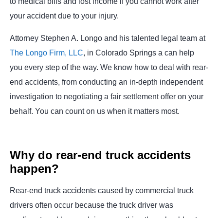
to medical bills and lost income if you cannot work after
your accident due to your injury.
Attorney Stephen A. Longo and his talented legal team at
The Longo Firm, LLC
,
in Colorado Springs a can help
you every step of the way. We know how to deal with rear-
end accidents, from conducting an in-depth independent
investigation to negotiating a fair settlement offer on your
behalf. You can count on us when it matters most.
Why do rear-end truck accidents
happen?
Rear-end truck accidents caused by commercial truck
drivers often occur because the truck driver was