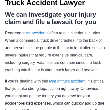
Truck Accident Lawyer
We can investigate your injury
claim and file a lawsuit for you
Rear-end
truck accidents
often result in serious injuries.
When a commercial truck driver crashes into the back of
another vehicle, the people in the car in front often sustain
severe injuries that require extensive medical care,
including surgery. Fatalities are common since the truck
crashing into the car is often much larger and heavier.
If you’re dealing with this
type of truck accident
, it’s critical
that you take strong legal action right away. Otherwise,
you might not get the money you deserve for your
accident-related expenses, which can quickly add up due