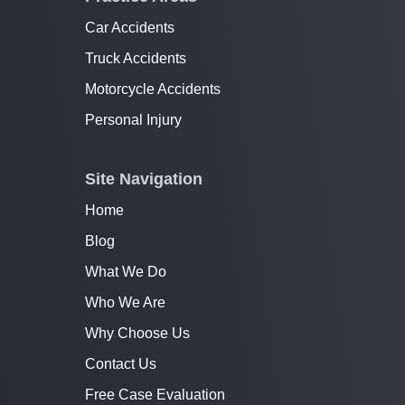
Car Accidents
Truck Accidents
Motorcycle Accidents
Personal Injury
Site Navigation
Home
Blog
What We Do
Who We Are
Why Choose Us
Contact Us
Free Case Evaluation