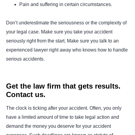
Pain and suffering in certain circumstances.
Don’t underestimate the seriousness or the complexity of
your legal case. Make sure you take your accident
seriously right from the start. Make sure you talk to an
experienced lawyer right away who knows how to handle
serious accidents.
Get the law firm that gets results.
Contact us.
The clock is ticking after your accident. Often, you only
have a limited amount of time to take legal action and
demand the money you deserve for your accident