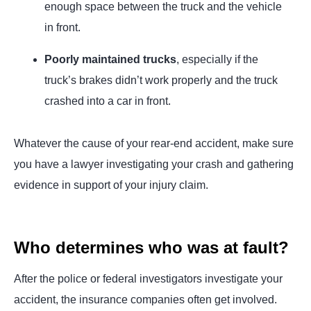
enough space between the truck and the vehicle
in front.
Poorly maintained trucks
, especially if the
truck’s brakes didn’t work properly and the truck
crashed into a car in front.
Whatever the cause of your rear-end accident, make sure
you have a lawyer investigating your crash and gathering
evidence in support of your injury claim.
Who determines who was at fault?
After the police or federal investigators investigate your
accident, the insurance companies often get involved.