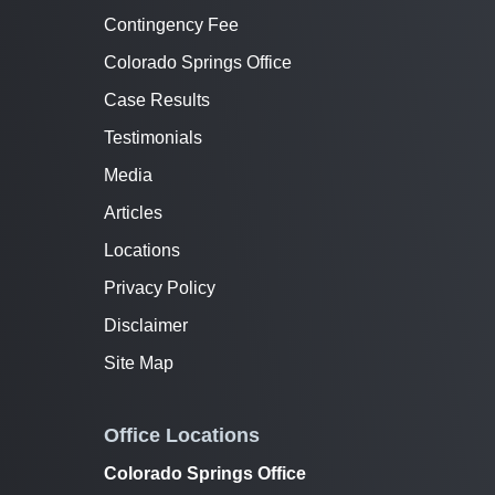
Contingency Fee
Colorado Springs Office
Case Results
Testimonials
Media
Articles
Locations
Privacy Policy
Disclaimer
Site Map
Office Locations
Colorado Springs Office