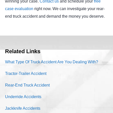
winning your case.
Contact us
and schedule your
free
case evaluation
right now. We can investigate your rear-
end truck accident and demand the money you deserve.
Related Links
What Type Of Truck Accident Are You Dealing With?
Tractor-Trailer Accident
Rear-End Truck Accident
Underride Accidents
Jackknife Accidents