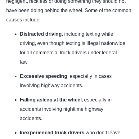
negligent, reckless or doing something they should not
have been doing behind the wheel. Some of the common
causes include:
Distracted driving
, including texting while
driving, even though texting is illegal nationwide
for all commercial truck drivers under federal
law.
Excessive speeding
, especially in cases
involving highway accidents.
Falling asleep at the wheel
, especially in
accidents involving nighttime highway
accidents.
Inexperienced truck drivers
who don’t leave