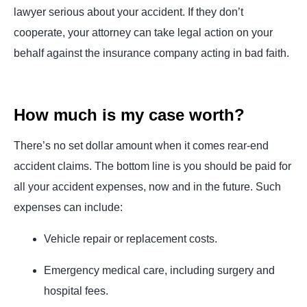
lawyer serious about your accident. If they don’t
cooperate, your attorney can take legal action on your
behalf against the insurance company acting in bad faith.
How much is my case worth?
There’s no set dollar amount when it comes rear-end
accident claims. The bottom line is you should be paid for
all your accident expenses, now and in the future. Such
expenses can include:
Vehicle repair or replacement costs.
Emergency medical care, including surgery and
hospital fees.