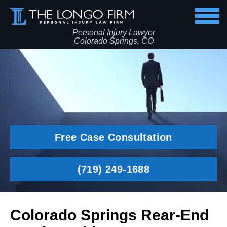
Personal Injury Lawyer
Colorado Springs, CO
Free Case Consultation
(719) 249-1688
Colorado Springs Rear-End