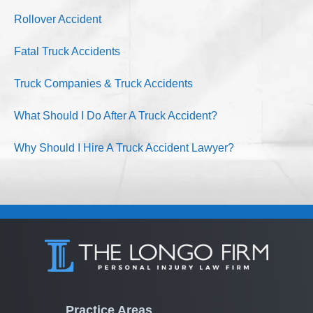
Rollover Accident
Fatal Truck Accidents
Truck Companies & Truck Accidents
What Should I Do After A Truck Accident?
Why Should I Hire A Truck Accident Lawyer?
Practice Areas