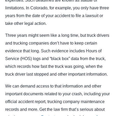
expenses. Such deadlines are known as statute of
limitations. In Colorado, for example, you only have three
years from the date of your accident to file a lawsuit or
take other legal action.
Three years might seem like a long time, but truck drivers
and trucking companies don’t have to keep certain
evidence that long. Such evidence includes Hours of
Service (HOS) logs and “black box” data from the truck,
which records how fast the truck was going, when the
truck driver last stopped and other important information.
We can demand access to that information and other
important documents related to your crash, including your
official accident report, trucking company maintenance
records and more. Get the law firm that’s serious about