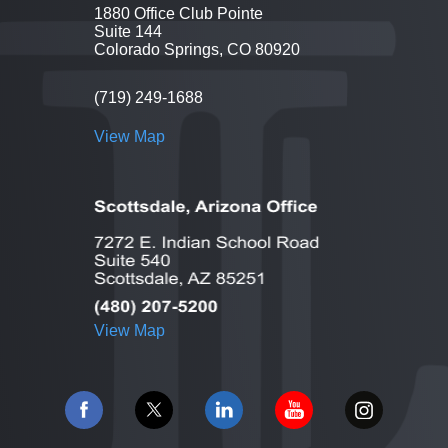
1880 Office Club Pointe
Suite 144
Colorado Springs, CO 80920
(719) 249-1688
View Map
View Map